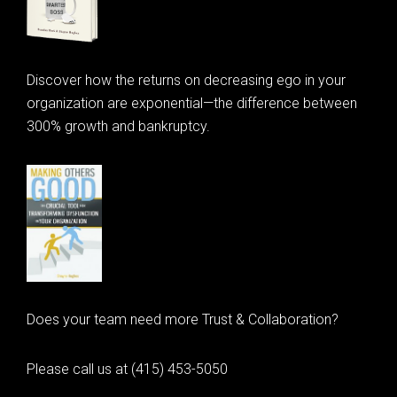
Discover how the returns on decreasing ego in your
organization are exponential—the difference between
300% growth and bankruptcy.
Does your team need more Trust & Collaboration?
Please call us at (415) 453-5050