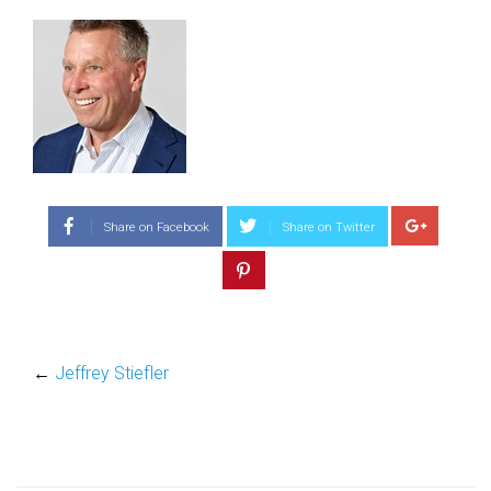
Share on Facebook
Share on Twitter
←
Jeffrey Stiefler