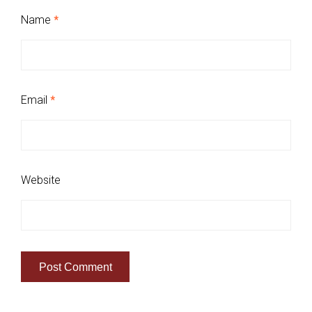
Name
*
Email
*
Website