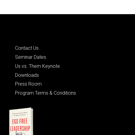
Quick Links
Contact Us
Seminar Dates
Us vs. Them Keynote
Downloads
Press Room
Program Terms & Conditions