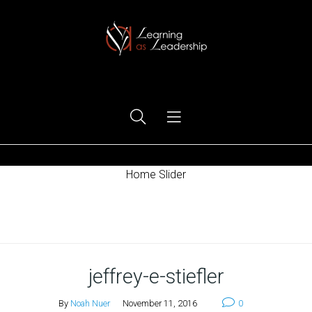
Ego Free Leadership
Home Slider
Home
jeffrey-e-stiefler
By
Noah Nuer
November 11, 2016
0