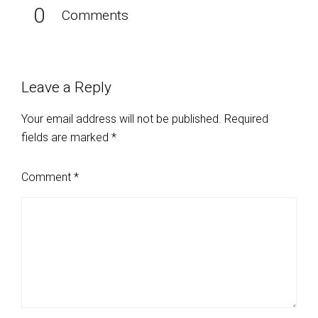
0
Comments
Leave a Reply
Your email address will not be published.
Required
fields are marked
*
Comment
*