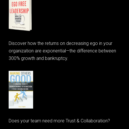
Discover how the returns on decreasing ego in your
organization are exponential—the difference between
300% growth and bankruptcy.
Does your team need more Trust & Collaboration?