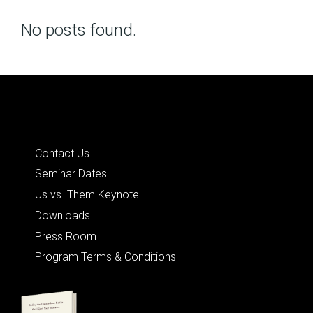
No posts found.
Posts
navigation
Quick Links
Contact Us
Seminar Dates
Us vs. Them Keynote
Downloads
Press Room
Program Terms & Conditions