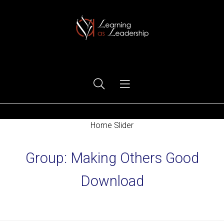
Ego Free Leadership
Home Slider
Group:
Making Others Good
Download
Home