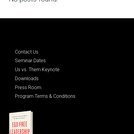
Posts
navigation
Quick Links
Contact Us
Seminar Dates
Us vs. Them Keynote
Downloads
Press Room
Program Terms & Conditions