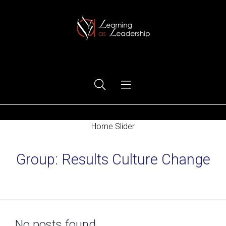
Ego Free Leadership
Home Slider
Group:
Results Culture Change
Home
No posts found.