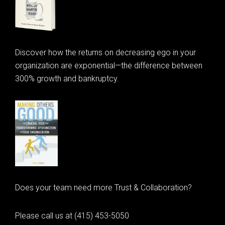
Discover how the returns on decreasing ego in your
organization are exponential—the difference between
300% growth and bankruptcy.
Does your team need more Trust & Collaboration?
Please call us at (415) 453-5050