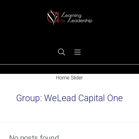
Ego Free Leadership
Home Slider
Group:
WeLead Capital One
Home
No posts found.