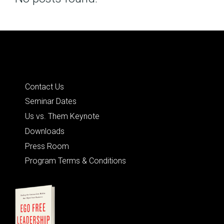
Posts
navigation
Quick Links
Contact Us
Seminar Dates
Us vs. Them Keynote
Downloads
Press Room
Program Terms & Conditions