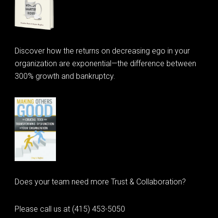
Discover how the returns on decreasing ego in your
organization are exponential—the difference between
300% growth and bankruptcy.
Does your team need more Trust & Collaboration?
Please call us at (415) 453-5050