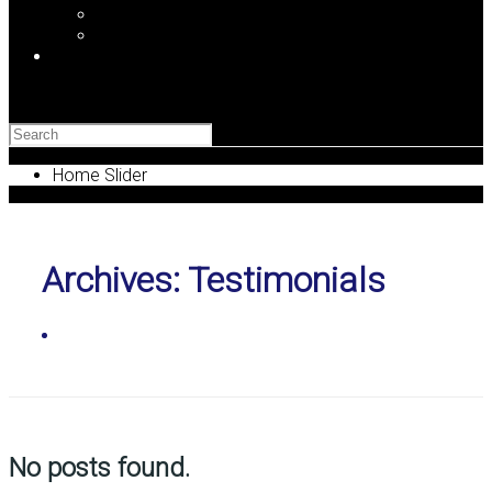
Newsletter Signup
Find LaL on the Web
Blog
Search
Home Slider
Archives:
Testimonials
Home
No posts found.