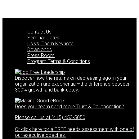
Posts
navigation
Quick Links
Contact Us
Seminar Dates
Us vs. Them Keynote
Downloads
Press Room
Program Terms & Conditions
Discover how the returns on decreasing ego in your
organization are exponential—the difference between
300% growth and bankruptcy.
Does your team need more Trust & Collaboration?
Please call us at (415) 453-5050
Or click here for a FREE needs assessment with one of
our executive coaches.