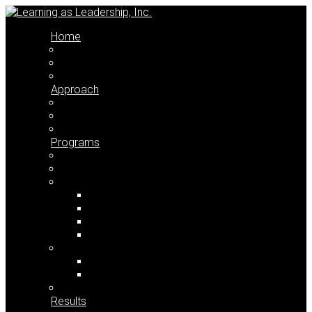
Ego Free Leadership
Home
For Me
For My Team
For My Organization
Approach
Your Common Issues
Our Core Concepts
Research
Programs
1-Year Graduate Program
360º Feedback
Seminars
Personal Mastery
Advanced Mastery
Team Advanced Mastery
Seminar Dates
Culture Change
WeLead
Spark Your Mastery
Keynote Address
Results