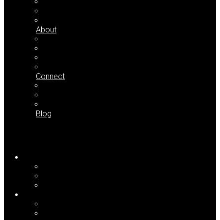
Case Studies
Testimonials
Partial Client List
About
Who We Are
Press Room
Seminar Dates
Downloads
Connect
Contact Us
Newsletter Signup
Find LaL on the Web
Blog
Home
For Me
For My Team
For My Organization
Approach
Your Common Issues
Our Core Concepts