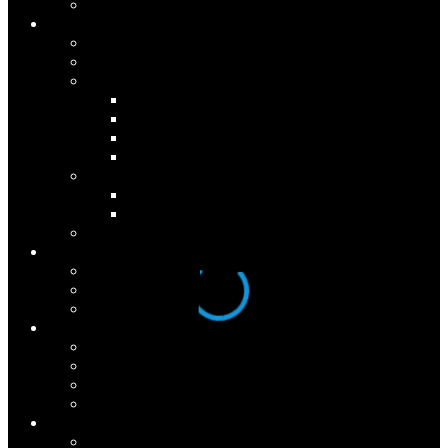
Research
Programs
1-Year Graduate Program
360º Feedback
Seminars
Personal Mastery
Advanced Mastery
Team Advanced Mastery
Seminar Dates
Culture Change
WeLead
Spark Your Mastery
Keynote Address
Results
Case Studies
Testimonials
Partial Client List
About
Who We Are
Press Room
Seminar Dates
Downloads
Connect
Contact Us