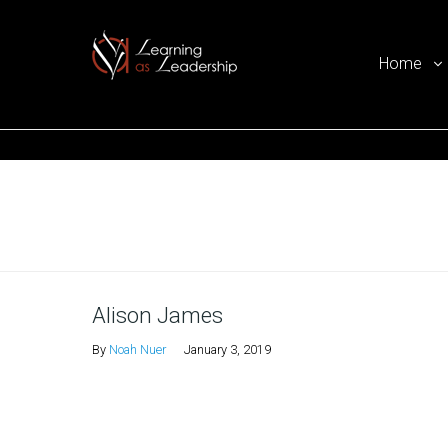
Home
Ego Free Leadership
Home
Alison James
By
Noah Nuer
January 3, 2019