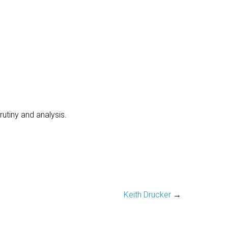
utiny and analysis.
Keith Drucker
→