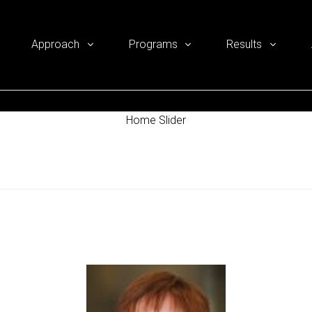
Approach
Programs
Results
Home Slider