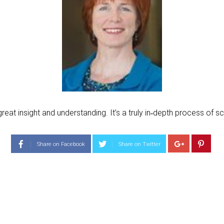
t insight and understanding. It’s a truly in‐depth process of scr
Share on Facebook
Share on Twitter