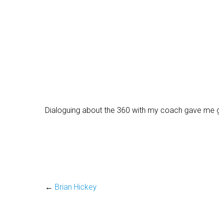
Dialoguing about the 360 with my coach gave me grea
←
Brian Hickey