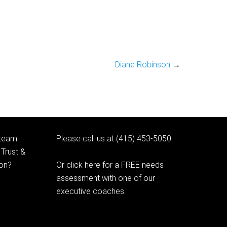
Diane Robinson
→
 team
Please call us at (415) 453-5050
Trust &
ion?
Or click here for a FREE needs
assessment with one of our
executive coaches.