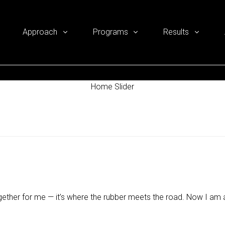
Approach
Programs
Results
Home Slider
gether for me — it’s where the rubber meets the road. Now I am a