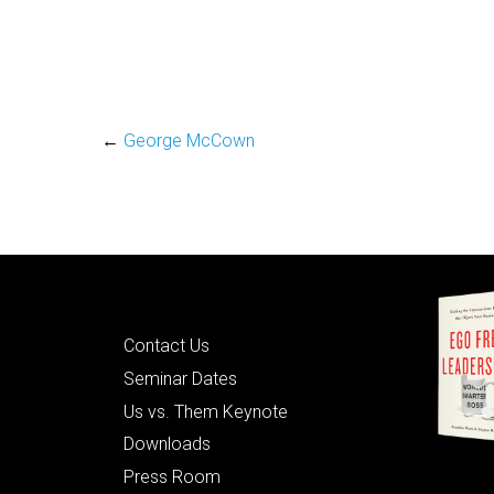
←
George McCown
Quick Links
Contact Us
Seminar Dates
Us vs. Them Keynote
Downloads
Press Room