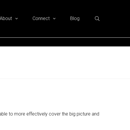
About
Connect
Blog
ble to more effectively cover the big picture and