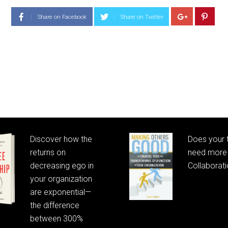
Share on Facebook
Share on Twitter
Discover how the
Does your
returns on
need more 
decreasing ego in
Collaborat
your organization
are exponential—
the difference
between 300%