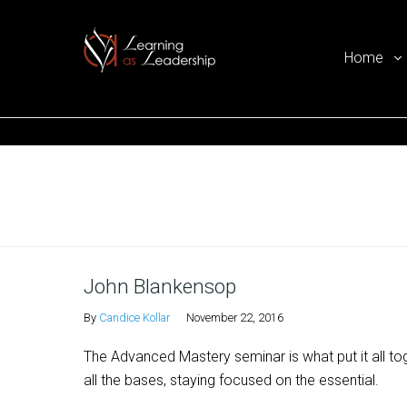
Home
Ego Free Leadership
Home
John Blankensop
By
Candice Kollar
November 22, 2016
The Advanced Mastery seminar is what put it all to
all the bases, staying focused on the essential.