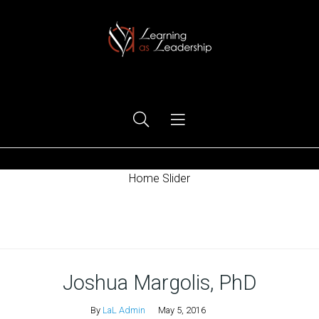
Ego Free Leadership
Home Slider
Home
Joshua Margolis, PhD
By
LaL Admin
May 5, 2016