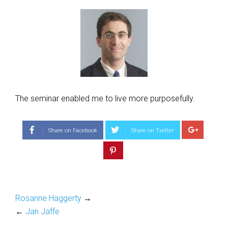
The seminar enabled me to live more purposefully.
Share on Facebook
Share on Twitter
Rosanne Haggerty
→
←
Jan Jaffe