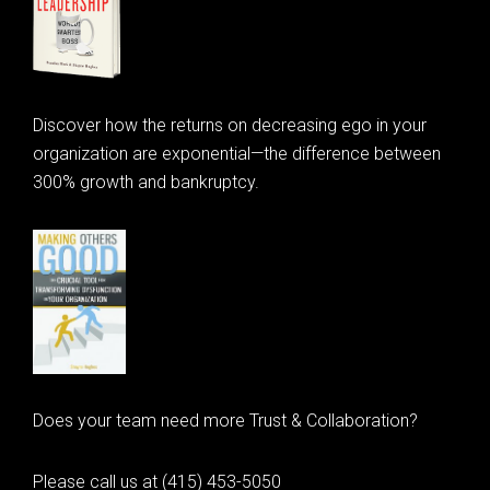
Discover how the returns on decreasing ego in your
organization are exponential—the difference between
300% growth and bankruptcy.
Does your team need more Trust & Collaboration?
Please call us at (415) 453-5050