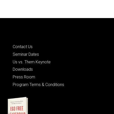
Quick Links
Contact Us
Seminar Dates
Us vs. Them Keynote
Downloads
Press Room
Program Terms & Conditions