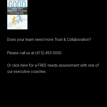
Does your team need more Trust & Collaboration?
Please call us at (415) 453-5050
Or click here for a FREE needs assessment with one of
our executive coaches.
© 2020 Learning as Leadership, Inc.