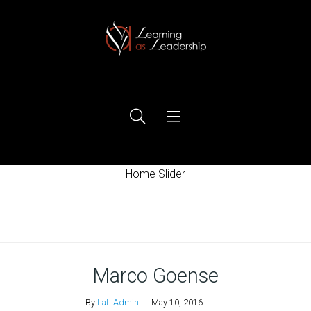
Ego Free Leadership
Home Slider
Home
Marco Goense
By
LaL Admin
May 10, 2016