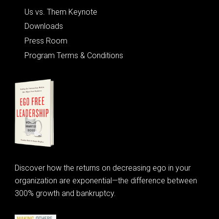
Us vs. Them Keynote
Downloads
Press Room
Program Terms & Conditions
Discover how the returns on decreasing ego in your
organization are exponential—the difference between
300% growth and bankruptcy.