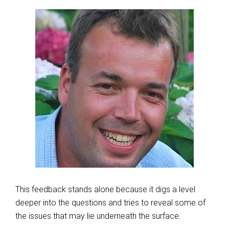
This feedback stands alone because it digs a level
deeper into the questions and tries to reveal some of
the issues that may lie underneath the surface.