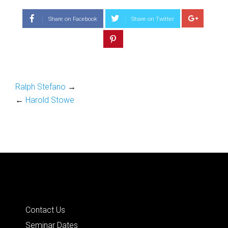
Share on Facebook
Share on Twitter
Ralph Stefano
→
←
Harold Stowe
Quick Links
Contact Us
Seminar Dates