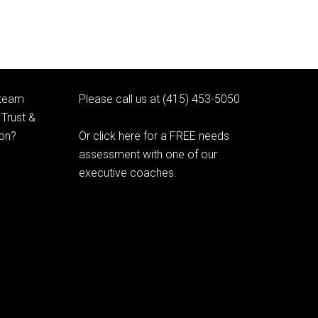
 team
Please call us at (415) 453-5050
Trust &
ion?
Or click here for a FREE needs
assessment with one of our
executive coaches.
© 2020 Learning as Leadership, Inc.