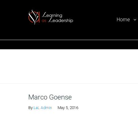
Home
Ego Free Leadership
Home
Marco Goense
By
LaL Admin
May 5, 2016