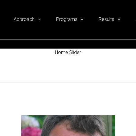
Approach
Programs
Results
Home Slider