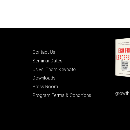
Quick Links
Contact Us
Seminar Dates
Us vs. Them Keynote
Downloads
Press Room
growth
Program Terms & Conditions