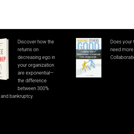
Discover how the
Does your
returns on
need more 
decreasing ego in
Collaborat
your organization
are exponential—
the difference
between 300%
 and bankruptcy.