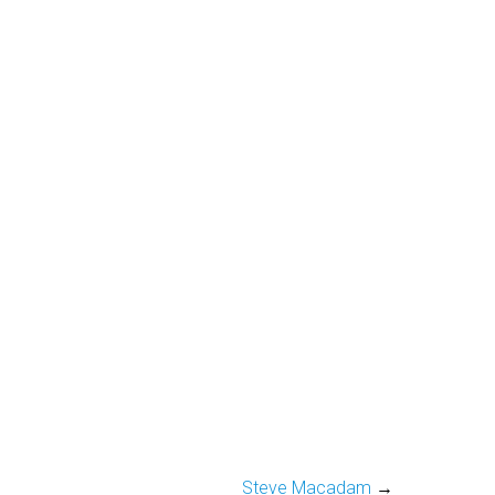
Steve Macadam
→