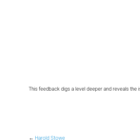
This feedback digs a level deeper and reveals the i
←
Harold Stowe