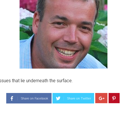
ssues that lie underneath the surface.
Share on Facebook
Share on Twitter