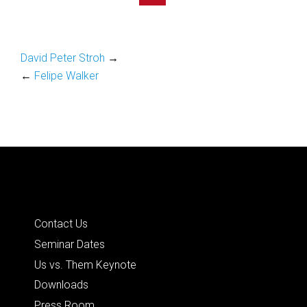
David Peter Stroh
→
←
Felipe Walker
Quick Links
Contact Us
Seminar Dates
Us vs. Them Keynote
Downloads
Press Room