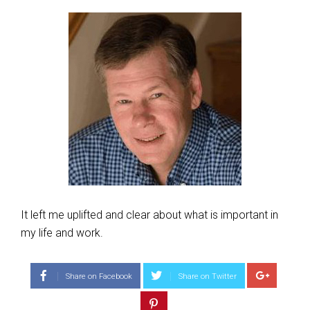
It left me uplifted and clear about what is important in
my life and work.
Share on Facebook
Share on Twitter