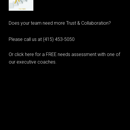
Does your team need more Trust & Collaboration?
Please call us at (415) 453-5050
Or click here for a FREE needs assessment with one of
our executive coaches.
© 2020 Learning as Leadership, Inc.
© 2026 Learning as Leadership, Inc.