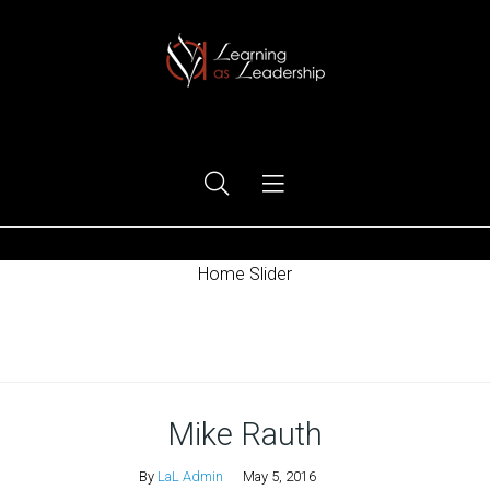
Ego Free Leadership
Home Slider
Home
Mike Rauth
By
LaL Admin
May 5, 2016