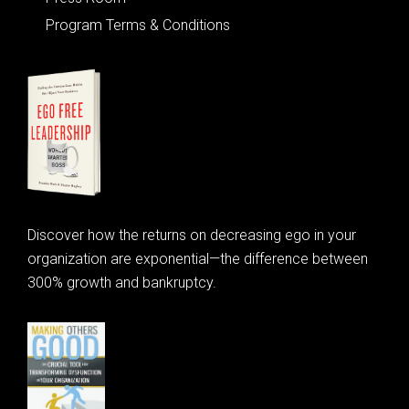
Program Terms & Conditions
Discover how the returns on decreasing ego in your
organization are exponential—the difference between
300% growth and bankruptcy.