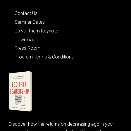
Quick Links
Contact Us
Seminar Dates
Us vs. Them Keynote
Downloads
Press Room
Program Terms & Conditions
Discover how the returns on decreasing ego in your