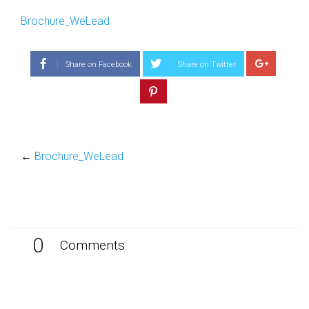
Brochure_WeLead
Share on Facebook
Share on Twitter
←
Brochure_WeLead
0
Comments