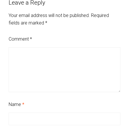
Leave a Reply
Your email address will not be published.
Required
fields are marked
*
Comment
*
Name
*