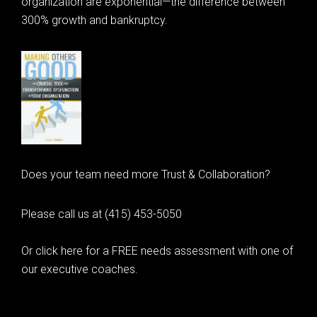
organization are exponential—the difference between
300% growth and bankruptcy.
Does your team need more Trust & Collaboration?
Please call us at (415) 453-5050
Or click here for a FREE needs assessment with one of
our executive coaches.