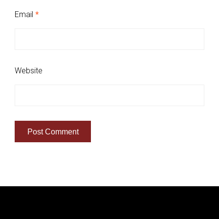
Email
*
Website