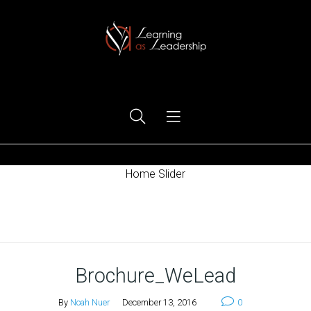
Ego Free Leadership
Home Slider
Home
Brochure_WeLead
By
Noah Nuer
December 13, 2016
0