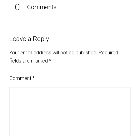
0
Comments
Leave a Reply
Your email address will not be published.
Required
fields are marked
*
Comment
*