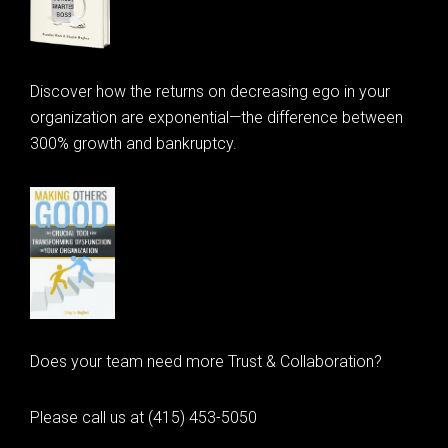
Discover how the returns on decreasing ego in your
organization are exponential—the difference between
300% growth and bankruptcy.
Does your team need more Trust & Collaboration?
Please call us at (415) 453-5050