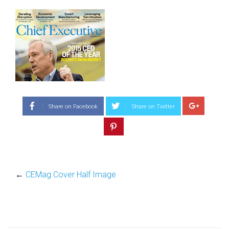
Share on Facebook
Share on Twitter
←
CEMag Cover Half Image