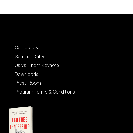
Quick Links
Contact Us
Seminar Dates
Us vs. Them Keynote
Downloads
Press Room
Program Terms & Conditions