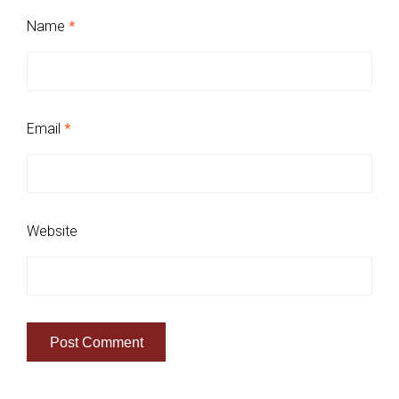
Name
*
Email
*
Website