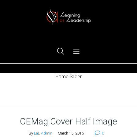
Ego Free Leadership
Home Slider
Home
CEMag Cover Half Image
By
LaL Admin
March 15, 2016
0