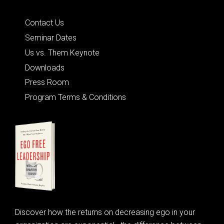
Quick Links
Contact Us
Seminar Dates
Us vs. Them Keynote
Downloads
Press Room
Program Terms & Conditions
Discover how the returns on decreasing ego in your