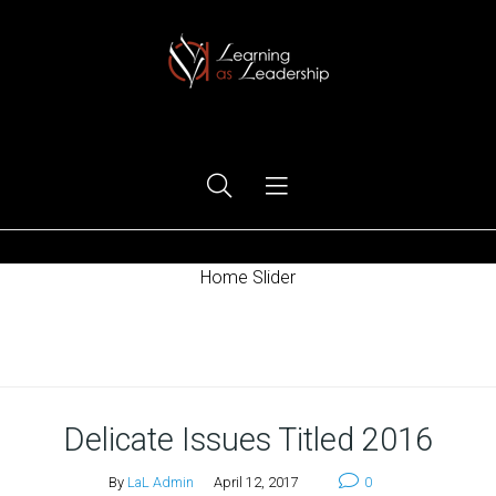
Ego Free Leadership
Home Slider
Home
Delicate Issues Titled 2016
By
LaL Admin
April 12, 2017
0