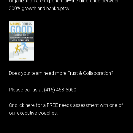
organization are exponential—the difference between
300% growth and bankruptcy.
Does your team need more Trust & Collaboration?
Please call us at (415) 453-5050
Or click here for a FREE needs assessment with one of
our executive coaches.