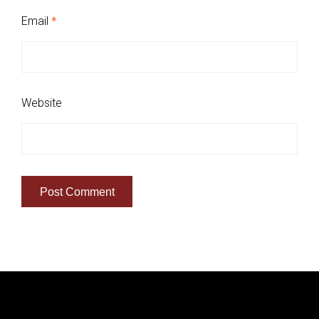
Email
*
Website