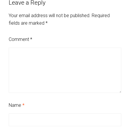
Leave a Reply
Your email address will not be published.
Required
fields are marked
*
Comment
*
Name
*