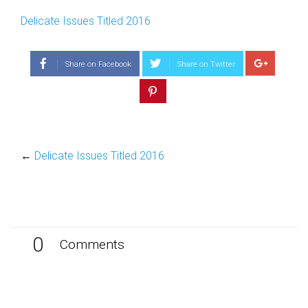
Delicate Issues Titled 2016
Share on Facebook
Share on Twitter
←
Delicate Issues Titled 2016
0
Comments