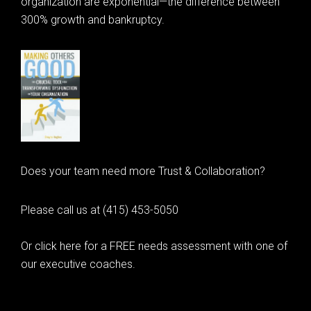
organization are exponential—the difference between
300% growth and bankruptcy.
Does your team need more Trust & Collaboration?
Please call us at (415) 453-5050
Or click here for a FREE needs assessment with one of
our executive coaches.