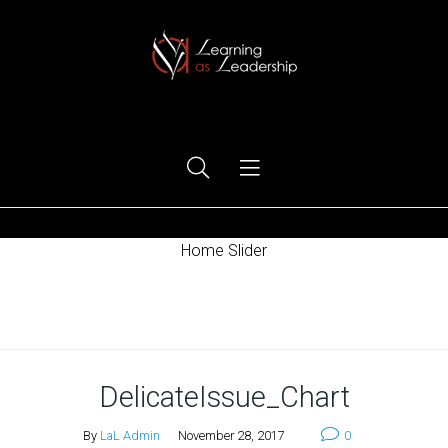
Ego Free Leadership
Home Slider
Home
DelicateIssue_Chart
By
LaL Admin
November 28, 2017
0