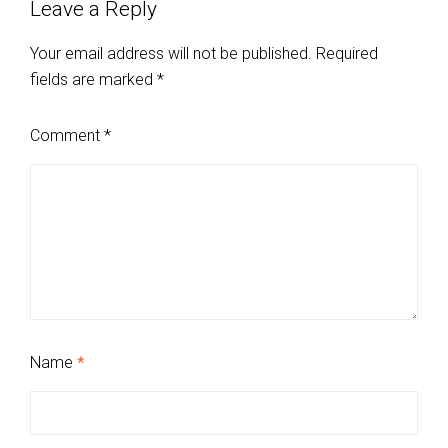
Leave a Reply
Your email address will not be published.
Required
fields are marked
*
Comment
*
Name
*