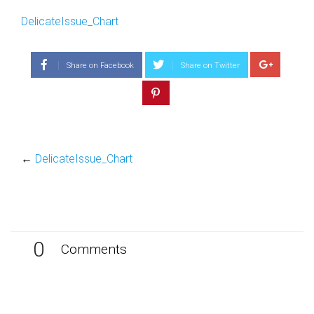
DelicateIssue_Chart
Share on Facebook
Share on Twitter
←
DelicateIssue_Chart
0
Comments