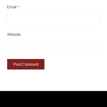
Email
*
Website