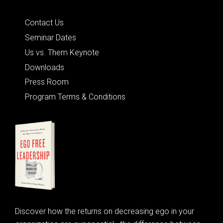
Quick Links
Contact Us
Seminar Dates
Us vs. Them Keynote
Downloads
Press Room
Program Terms & Conditions
Discover how the returns on decreasing ego in your