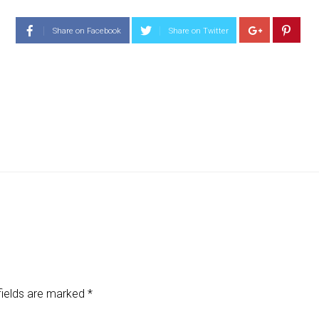
Share on Facebook
Share on Twitter
fields are marked
*