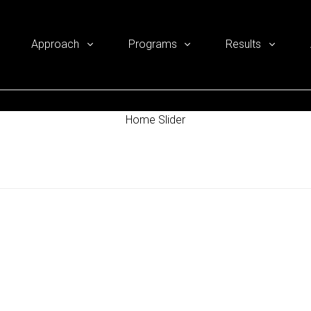
Approach
Programs
Results
Home Slider