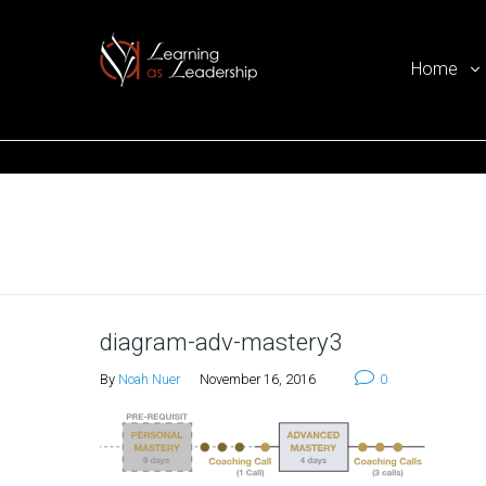
Home
Ego Free Leadership
Home
diagram-adv-mastery3
By
Noah Nuer
November 16, 2016
0