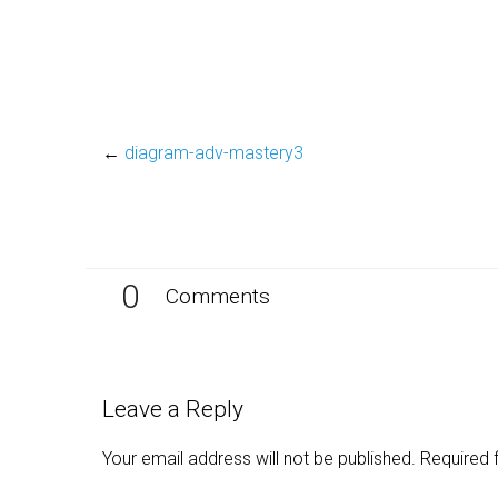
←
diagram-adv-mastery3
0
Comments
Leave a Reply
Your email address will not be published.
Required 