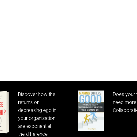
Discover how the
Does your
returns on
need more 
decreasing ego in
Collaborat
your organization
are exponential—
the difference