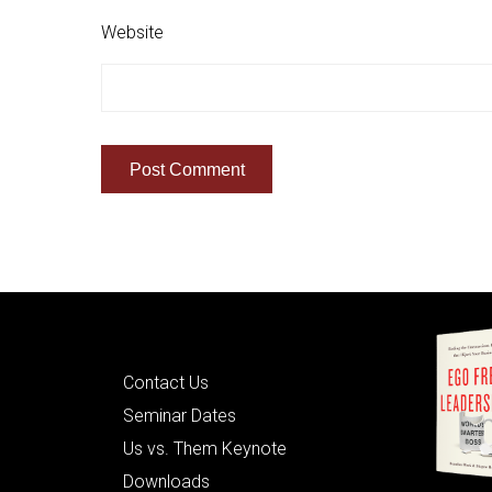
Website
Quick Links
Contact Us
Seminar Dates
Us vs. Them Keynote
Downloads