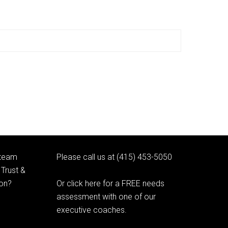
 team
Please call us at (415) 453-5050
Trust &
ion?
Or click here for a FREE needs
assessment with one of our
executive coaches.