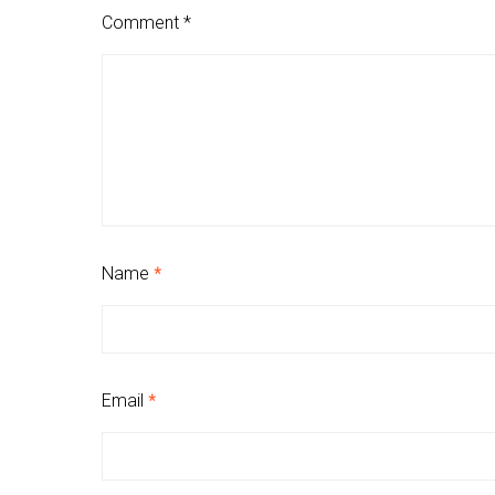
Comment
*
Name
*
Email
*