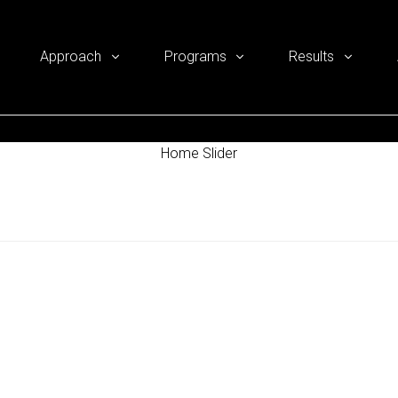
Approach
Programs
Results
Home Slider