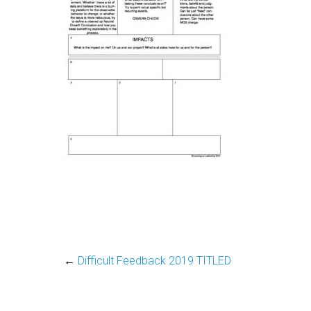
←
Difficult Feedback 2019 TITLED