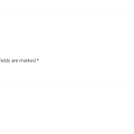
fields are marked
*