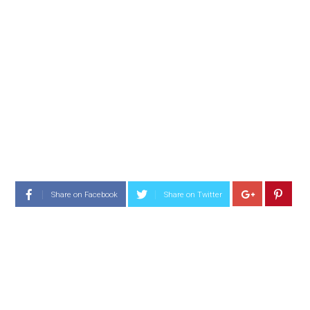
Share on Facebook
Share on Twitter