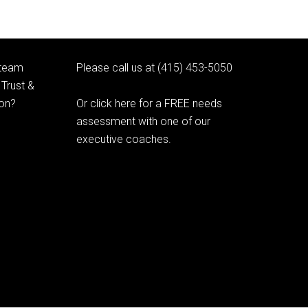
 team
Please call us at (415) 453-5050
Trust &
ion?
Or click here for a FREE needs
assessment with one of our
executive coaches.
© 2020 Learning as Leadership, Inc.