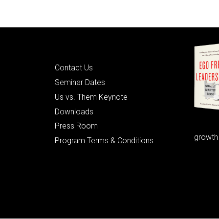
Quick Links
Contact Us
Seminar Dates
Us vs. Them Keynote
Downloads
Press Room
growth
Program Terms & Conditions
© 2026 Learning as Leadership, Inc.