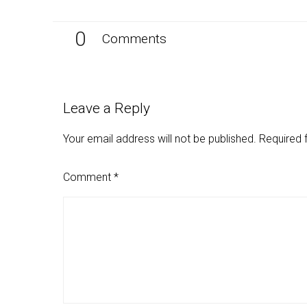
0
Comments
Leave a Reply
Your email address will not be published.
Required 
Comment
*