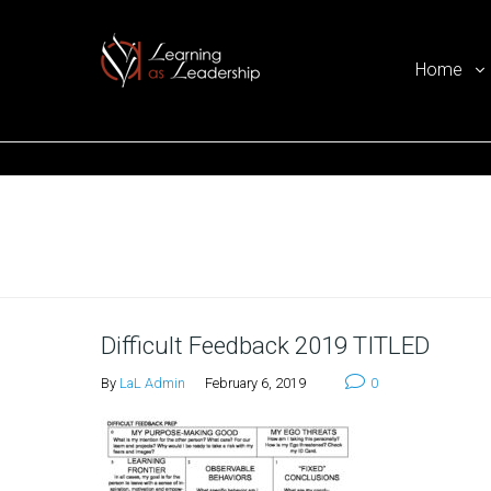
Home
Ego Free Leadership
Home
Difficult Feedback 2019 TITLED
By
LaL Admin
February 6, 2019
0