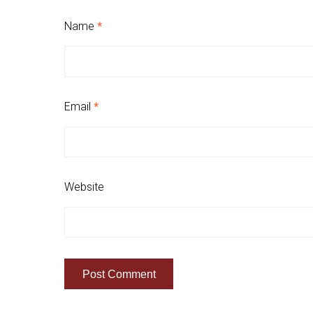
Name
*
Email
*
Website