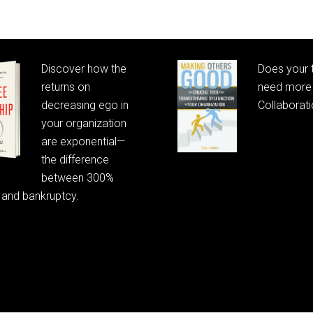
Discover how the
Does your
returns on
need more 
decreasing ego in
Collaborat
your organization
are exponential—
the difference
between 300%
 and bankruptcy.