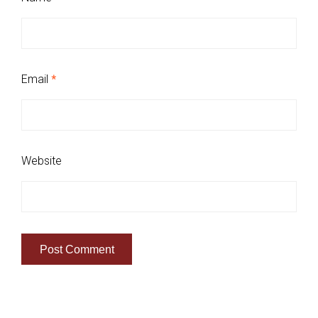
Email
*
Website