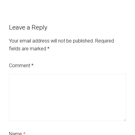
Leave a Reply
Your email address will not be published.
Required
fields are marked
*
Comment
*
Name
*