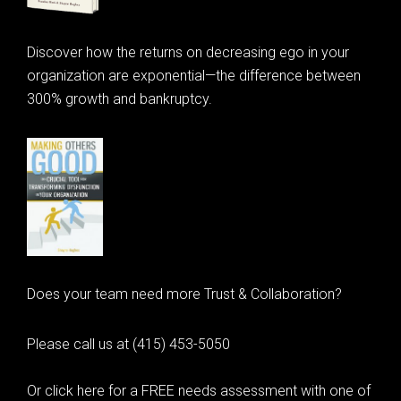
Discover how the returns on decreasing ego in your
organization are exponential—the difference between
300% growth and bankruptcy.
Does your team need more Trust & Collaboration?
Please call us at (415) 453-5050
Or click here for a FREE needs assessment with one of