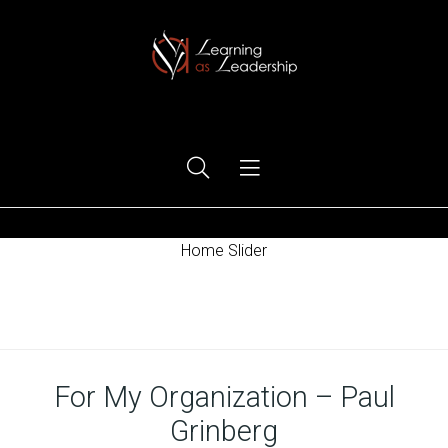
Ego Free Leadership
Home Slider
Home
For My Organization – Paul
Grinberg