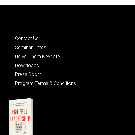
Quick Links
Contact Us
Seminar Dates
Us vs. Them Keynote
Downloads
Press Room
Program Terms & Conditions