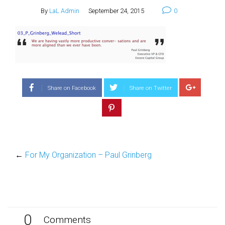
By
LaL Admin
September 24, 2015
0
Share on Facebook
Share on Twitter
←
For My Organization – Paul Grinberg
0
Comments