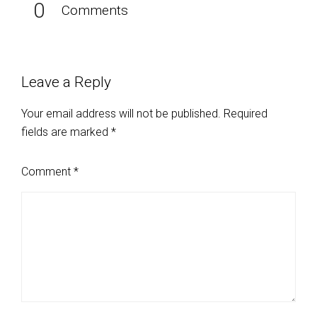
0
Comments
Leave a Reply
Your email address will not be published.
Required
fields are marked
*
Comment
*