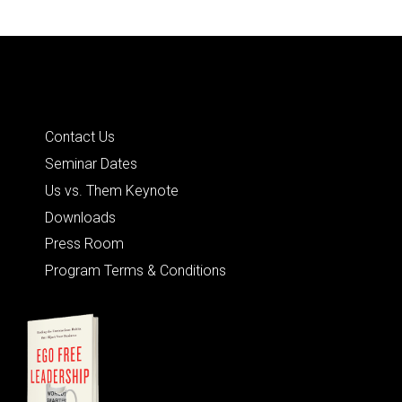
Quick Links
Contact Us
Seminar Dates
Us vs. Them Keynote
Downloads
Press Room
Program Terms & Conditions