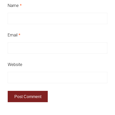
Name
*
Email
*
Website