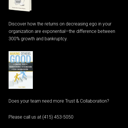
Discover how the returns on decreasing ego in your
organization are exponential—the difference between
300% growth and bankruptcy.
Does your team need more Trust & Collaboration?
Please call us at (415) 453-5050