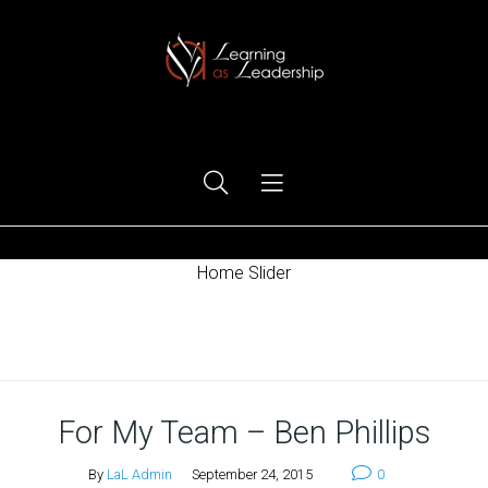
Ego Free Leadership
Home Slider
Home
For My Team – Ben Phillips
By
LaL Admin
September 24, 2015
0