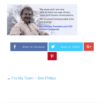
Share on Facebook
Share on Twitter
←
For My Team – Ben Phillips