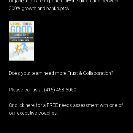
organization are exponential—the difference between
300% growth and bankruptcy.
Does your team need more Trust & Collaboration?
Please call us at (415) 453-5050
Or click here for a FREE needs assessment with one of
our executive coaches.