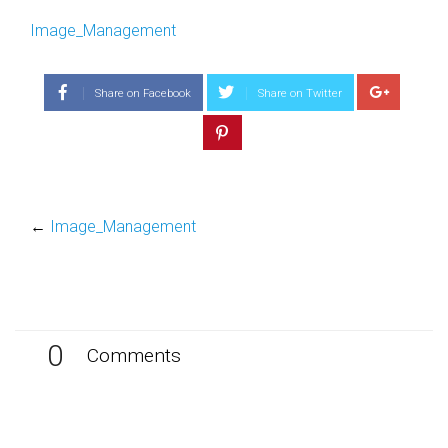
Image_Management
Share on Facebook
Share on Twitter
←
Image_Management
0
Comments