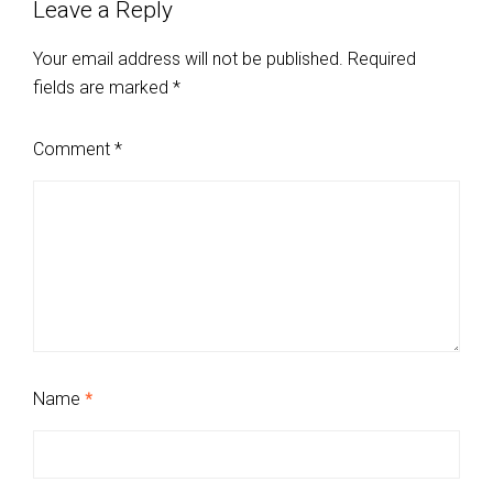
Leave a Reply
Your email address will not be published.
Required
fields are marked
*
Comment
*
Name
*