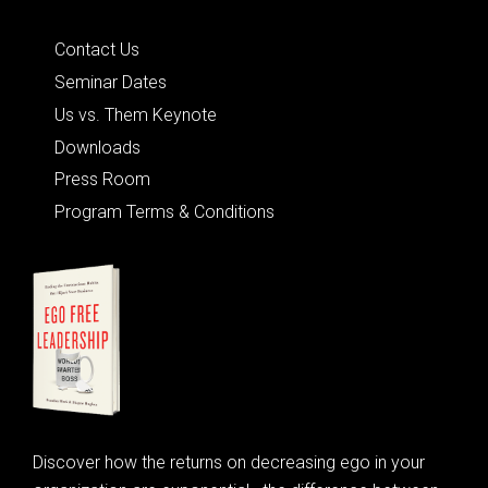
Quick Links
Contact Us
Seminar Dates
Us vs. Them Keynote
Downloads
Press Room
Program Terms & Conditions
Discover how the returns on decreasing ego in your