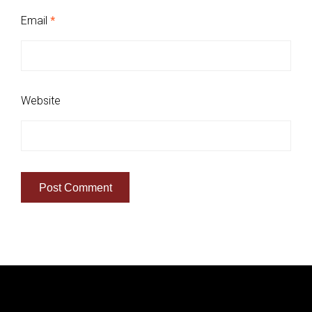
Email
*
Website