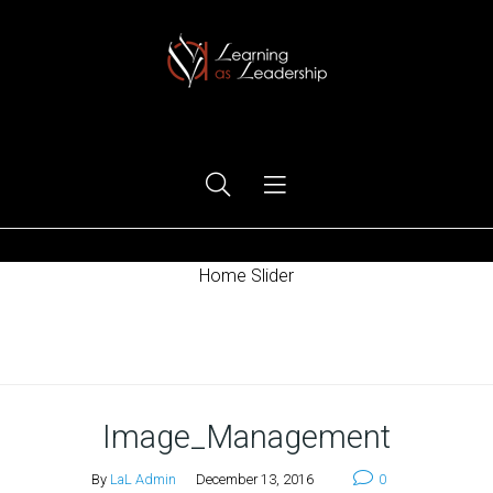
Ego Free Leadership
Home Slider
Home
Image_Management
By
LaL Admin
December 13, 2016
0