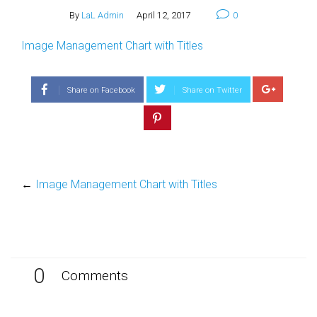
By
LaL Admin
April 12, 2017
0
Image Management Chart with Titles
Share on Facebook
Share on Twitter
←
Image Management Chart with Titles
0
Comments