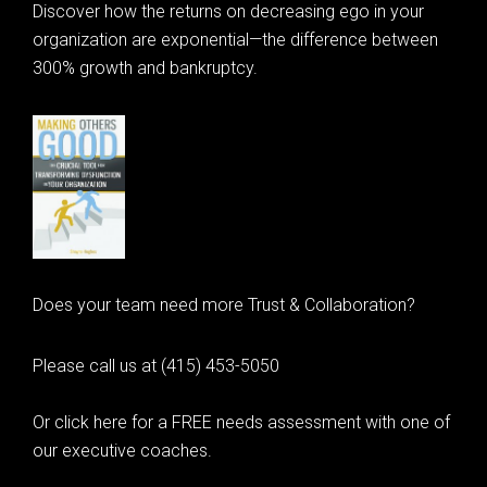
Discover how the returns on decreasing ego in your
organization are exponential—the difference between
300% growth and bankruptcy.
Does your team need more Trust & Collaboration?
Please call us at (415) 453-5050
Or click here for a FREE needs assessment with one of
our executive coaches.