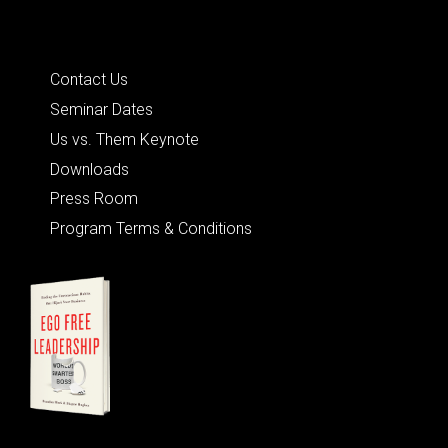
Quick Links
Contact Us
Seminar Dates
Us vs. Them Keynote
Downloads
Press Room
Program Terms & Conditions