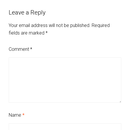
Leave a Reply
Your email address will not be published.
Required
fields are marked
*
Comment
*
Name
*