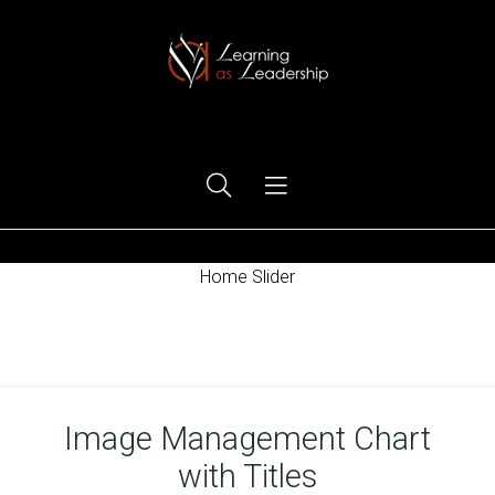
Ego Free Leadership
Home Slider
Home
Image Management Chart
with Titles