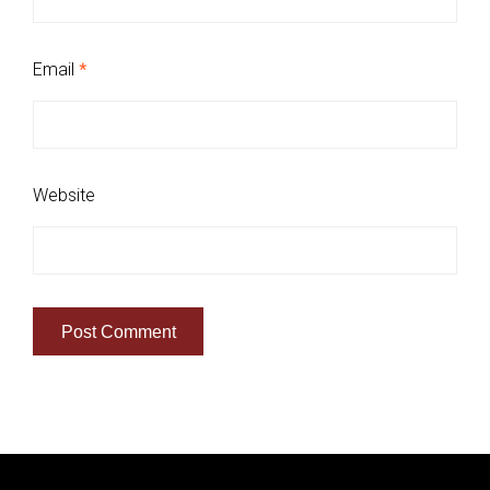
Email
*
Website