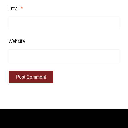
Email
*
Website