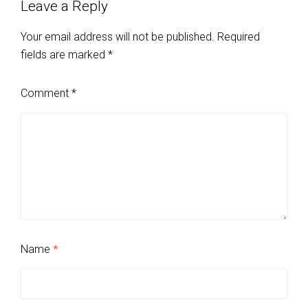
Leave a Reply
Your email address will not be published.
Required
fields are marked
*
Comment
*
Name
*