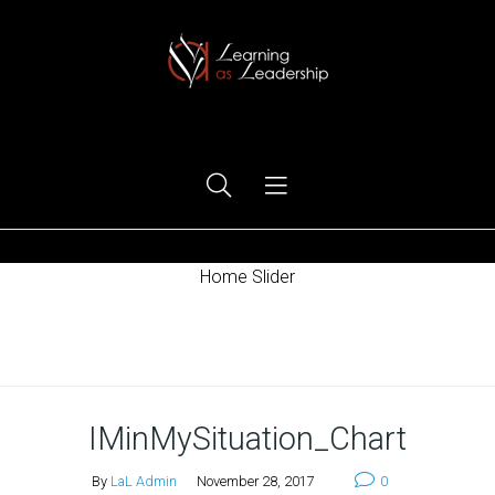
Ego Free Leadership
Home Slider
Home
IMinMySituation_Chart
By
LaL Admin
November 28, 2017
0