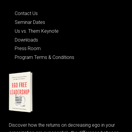
Quick Links
Contact Us
Seminar Dates
Us vs. Them Keynote
Downloads
Press Room
Program Terms & Conditions
Discover how the returns on decreasing ego in your