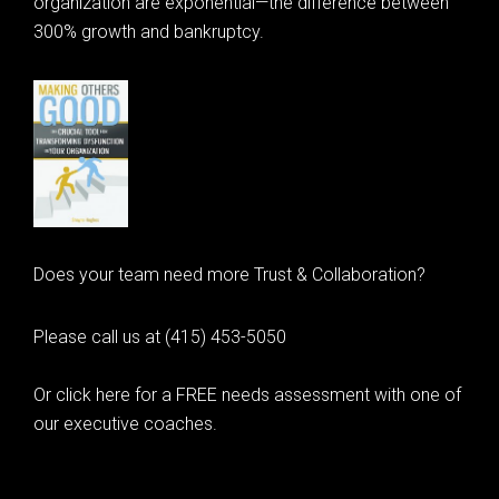
organization are exponential—the difference between
300% growth and bankruptcy.
Does your team need more Trust & Collaboration?
Please call us at (415) 453-5050
Or click here for a FREE needs assessment with one of
our executive coaches.