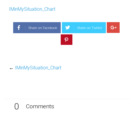
IMinMySituation_Chart
Share on Facebook
Share on Twitter
←
IMinMySituation_Chart
0
Comments