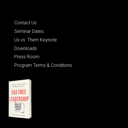
Quick Links
Contact Us
Seminar Dates
Us vs. Them Keynote
Downloads
Press Room
Program Terms & Conditions