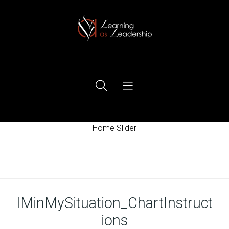
Ego Free Leadership
Home Slider
Home
IMinMySituation_ChartInstruct
ions