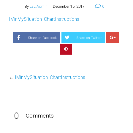
By
LaL Admin
December 15, 2017
0
IMinMySituation_ChartInstructions
Share on Facebook
Share on Twitter
←
IMinMySituation_ChartInstructions
0
Comments