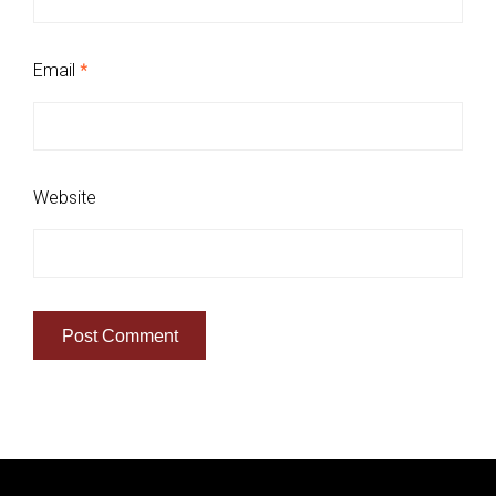
Email
*
Website