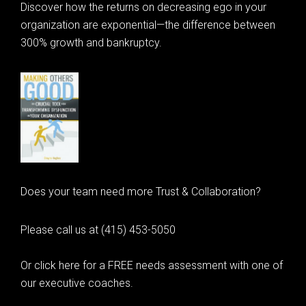
Discover how the returns on decreasing ego in your
organization are exponential—the difference between
300% growth and bankruptcy.
Does your team need more Trust & Collaboration?
Please call us at (415) 453-5050
Or click here for a FREE needs assessment with one of
our executive coaches.