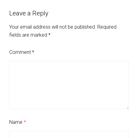
Leave a Reply
Your email address will not be published.
Required
fields are marked
*
Comment
*
Name
*