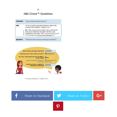
Share on Facebook
Share on Twitter