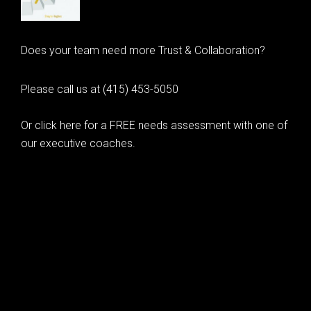
Does your team need more Trust & Collaboration?
Please call us at (415) 453-5050
Or click here for a FREE needs assessment with one of
our executive coaches.
© 2020 Learning as Leadership, Inc.
© 2026 Learning as Leadership, Inc.