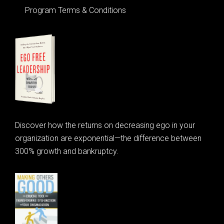
Program Terms & Conditions
Discover how the returns on decreasing ego in your
organization are exponential—the difference between
300% growth and bankruptcy.