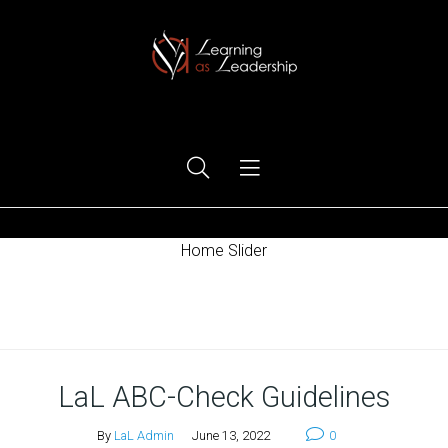
Ego Free Leadership
Home Slider
Home
LaL ABC-Check Guidelines
By
LaL Admin
June 13, 2022
0