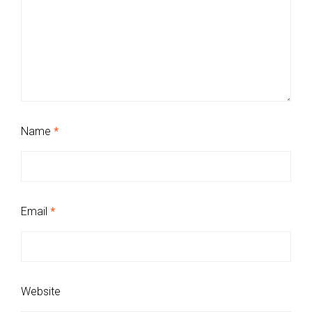
Name
*
Email
*
Website