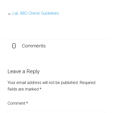
←
LaL ABC-Check Guidelines
0
Comments
Leave a Reply
Your email address will not be published.
Required
fields are marked
*
Comment
*