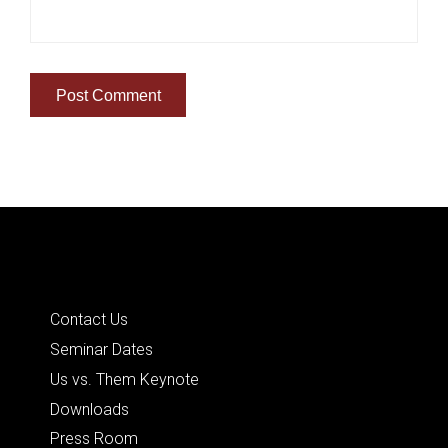
Quick Links
Contact Us
Seminar Dates
Us vs. Them Keynote
Downloads
Press Room