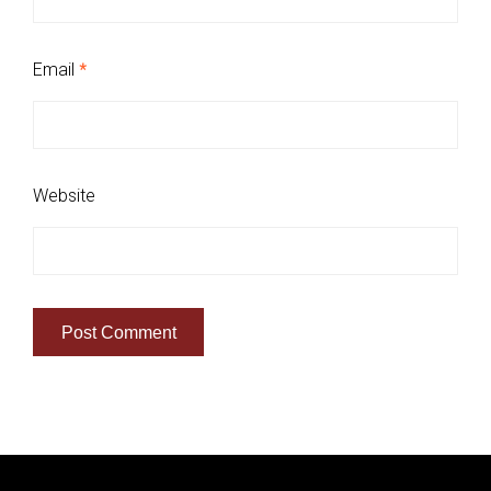
Email
*
Website