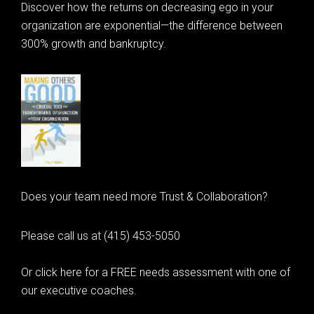
Discover how the returns on decreasing ego in your
organization are exponential—the difference between
300% growth and bankruptcy.
Does your team need more Trust & Collaboration?
Please call us at (415) 453-5050
Or click here for a FREE needs assessment with one of
our executive coaches.