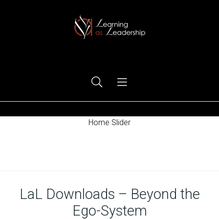
Ego Free Leadership
Home Slider
Home
LaL Downloads – Beyond the
Ego-System