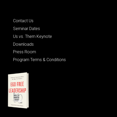
Quick Links
Contact Us
Seminar Dates
Us vs. Them Keynote
Downloads
Press Room
Program Terms & Conditions