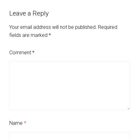
Leave a Reply
Your email address will not be published.
Required
fields are marked
*
Comment
*
Name
*