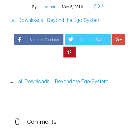
By
LaL Admin
May 5, 2016
0
LaL Downloads - Beyond the Ego-System
Share on Facebook
Share on Twitter
←
LaL Downloads – Beyond the Ego-System
0
Comments