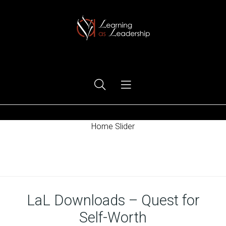
Ego Free Leadership
Home Slider
Home
LaL Downloads – Quest for
Self-Worth