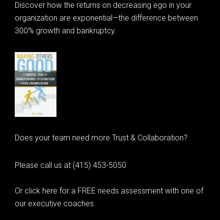
Discover how the returns on decreasing ego in your
organization are exponential—the difference between
300% growth and bankruptcy.
Does your team need more Trust & Collaboration?
Please call us at (415) 453-5050
Or click here for a FREE needs assessment with one of
our executive coaches.