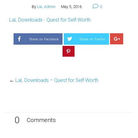
By
LaL Admin
May 5, 2016
0
LaL Downloads - Quest for Self-Worth
Share on Facebook
Share on Twitter
←
LaL Downloads – Quest for Self-Worth
0
Comments