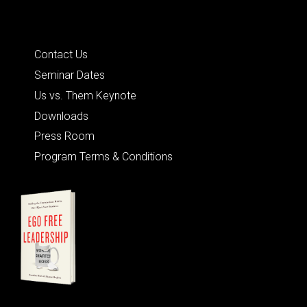
Quick Links
Contact Us
Seminar Dates
Us vs. Them Keynote
Downloads
Press Room
Program Terms & Conditions