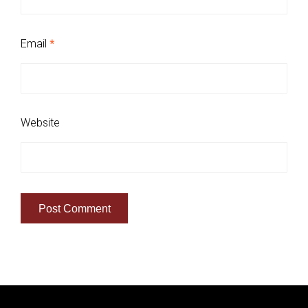
Email
*
Website