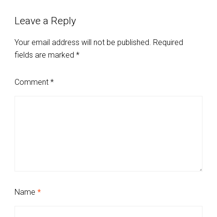
Leave a Reply
Your email address will not be published.
Required
fields are marked
*
Comment
*
Name
*