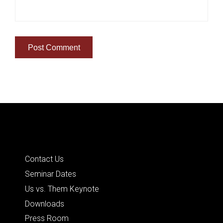
Quick Links
Contact Us
Seminar Dates
Us vs. Them Keynote
Downloads
Press Room