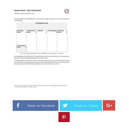
Share on Facebook
Share on Twitter