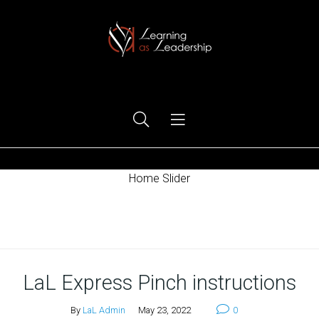
Ego Free Leadership
Home Slider
Home
LaL Express Pinch instructions
By
LaL Admin
May 23, 2022
0