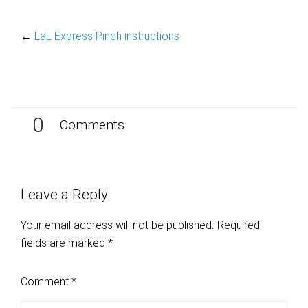
←
LaL Express Pinch instructions
0
Comments
Leave a Reply
Your email address will not be published.
Required
fields are marked
*
Comment
*