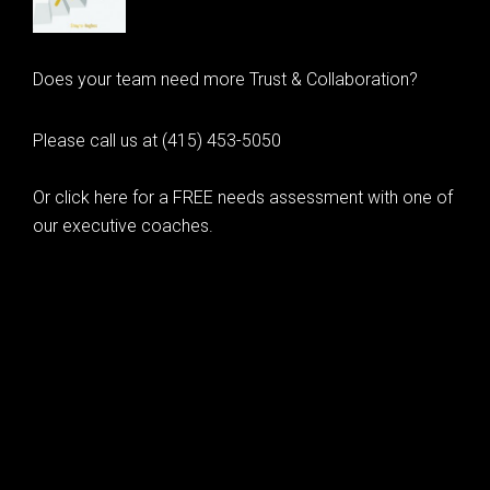
Does your team need more Trust & Collaboration?
Please call us at (415) 453-5050
Or click here for a FREE needs assessment with one of
our executive coaches.
© 2020 Learning as Leadership, Inc.
© 2026 Learning as Leadership, Inc.