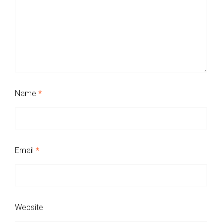
Name
*
Email
*
Website