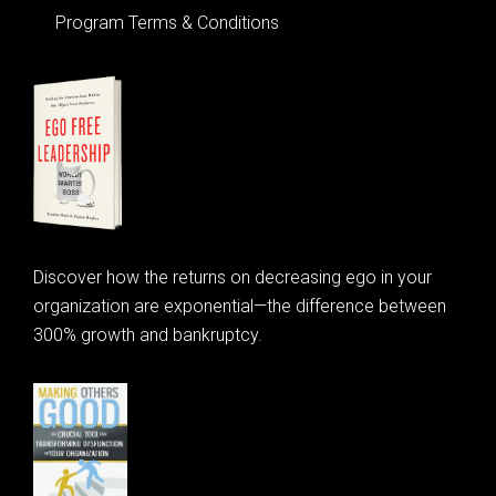
Program Terms & Conditions
Discover how the returns on decreasing ego in your
organization are exponential—the difference between
300% growth and bankruptcy.