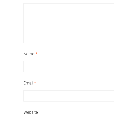
Name
*
Email
*
Website