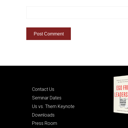
Quick Links
Contact Us
Seminar Dates
Us vs. Them Keynote
Downloads
Press Room