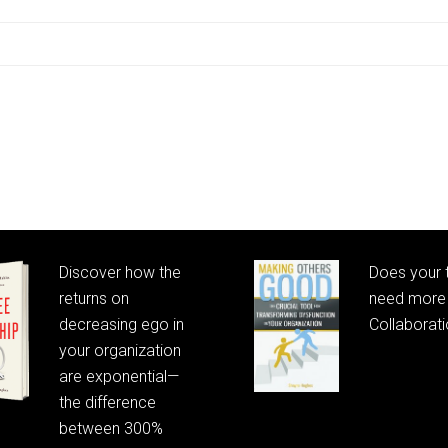
Discover how the
Does your
returns on
need more 
decreasing ego in
Collaborat
your organization
are exponential—
the difference
between 300%