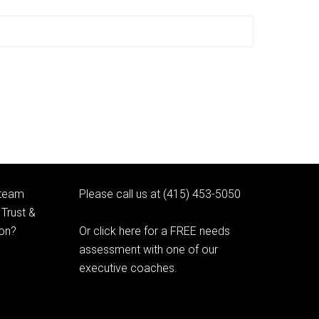
 team
Please call us at (415) 453-5050
Trust &
ion?
Or click here for a FREE needs
assessment with one of our
executive coaches.