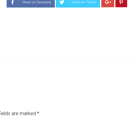
Share on Facebook
Share on Twitter
fields are marked
*