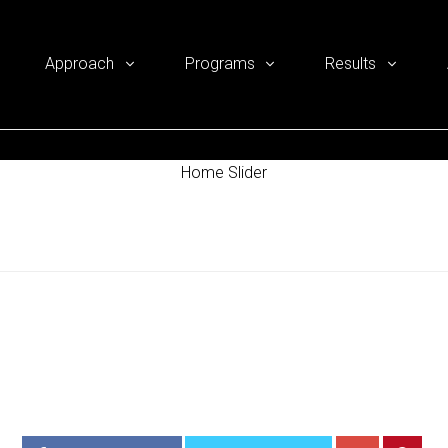
Approach
Programs
Results
Home Slider