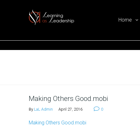
Home
Ego Free Leadership
Home
Making Others Good.mobi
By
LaL Admin
April 27, 2016
0
Making Others Good.mobi