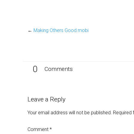
←
Making Others Good.mobi
0
Comments
Leave a Reply
Your email address will not be published.
Required 
Comment
*