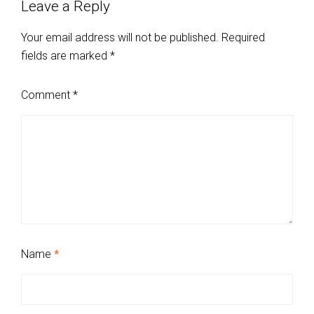
Leave a Reply
Your email address will not be published.
Required
fields are marked
*
Comment
*
Name
*