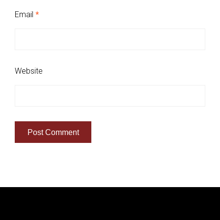
Email
*
Website