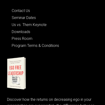
Quick Links
Contact Us
Seminar Dates
Us vs. Them Keynote
Downloads
Press Room
Program Terms & Conditions
Discover how the returns on decreasing ego in your