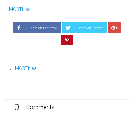
MOBTitles
Share on Facebook
Share on Twitter
←
MOBTitles
0
Comments