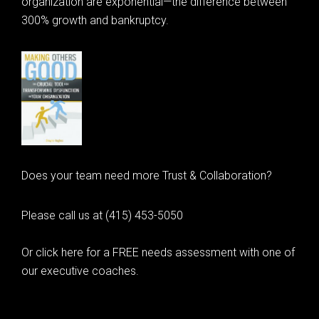
organization are exponential—the difference between
300% growth and bankruptcy.
Does your team need more Trust & Collaboration?
Please call us at (415) 453-5050
Or click here for a FREE needs assessment with one of
our executive coaches.