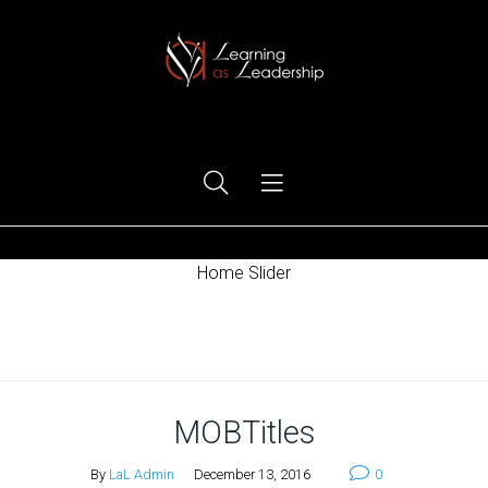
Ego Free Leadership
Home Slider
Home
MOBTitles
By
LaL Admin
December 13, 2016
0