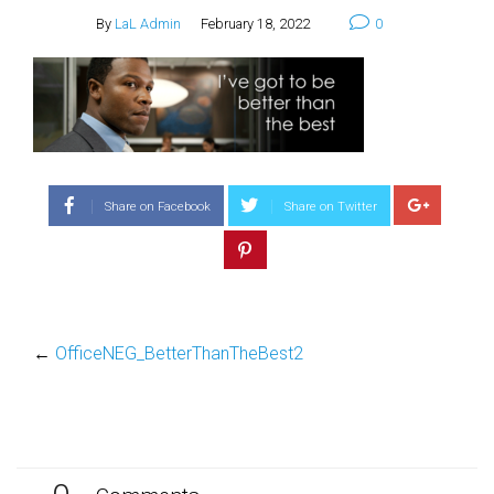
By
LaL Admin
February 18, 2022
0
Share on Facebook
Share on Twitter
←
OfficeNEG_BetterThanTheBest2