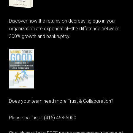
Discover how the returns on decreasing ego in your
organization are exponential—the difference between
300% growth and bankruptcy.
Does your team need more Trust & Collaboration?
Please call us at (415) 453-5050