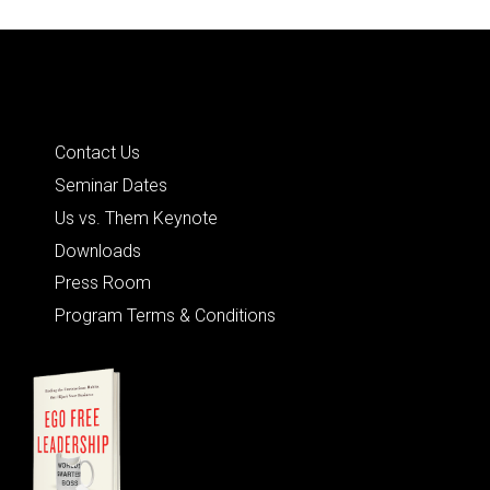
Quick Links
Contact Us
Seminar Dates
Us vs. Them Keynote
Downloads
Press Room
Program Terms & Conditions