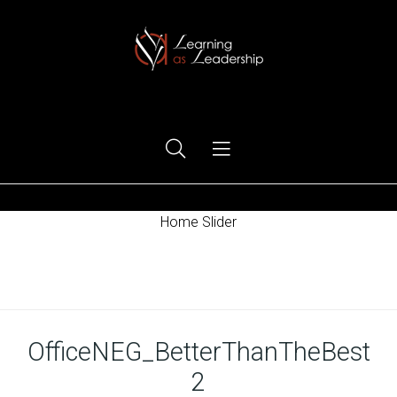
Ego Free Leadership
Home Slider
Home
OfficeNEG_BetterThanTheBest
2