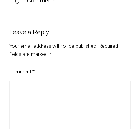
0
Comments
Leave a Reply
Your email address will not be published.
Required
fields are marked
*
Comment
*