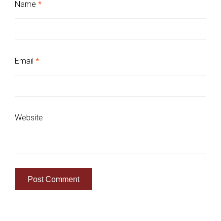
Name
*
Email
*
Website