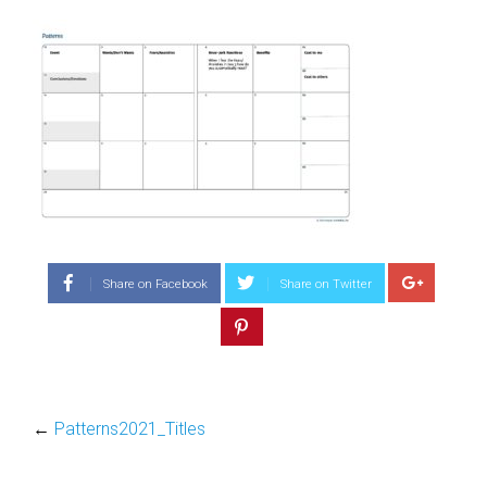
Share on Facebook
Share on Twitter
←
Patterns2021_Titles