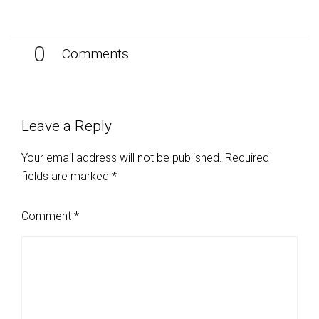
0
Comments
Leave a Reply
Your email address will not be published.
Required
fields are marked
*
Comment
*