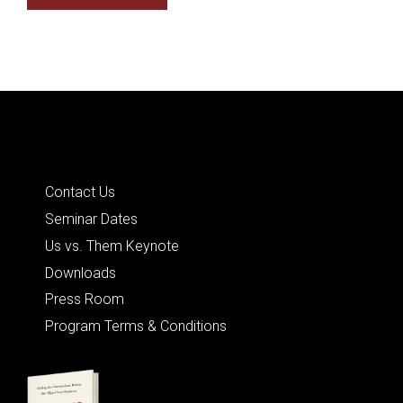
Quick Links
Contact Us
Seminar Dates
Us vs. Them Keynote
Downloads
Press Room
Program Terms & Conditions