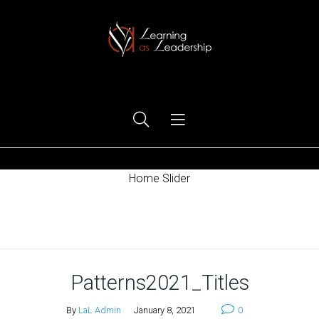
Ego Free Leadership
Home Slider
Home
Patterns2021_Titles
By
LaL Admin
January 8, 2021
0