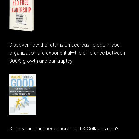
Discover how the returns on decreasing ego in your
organization are exponential—the difference between
300% growth and bankruptcy.
Does your team need more Trust & Collaboration?