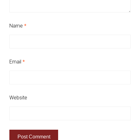
Name
*
Email
*
Website