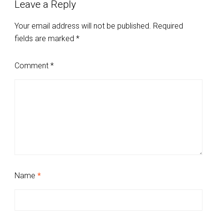
Leave a Reply
Your email address will not be published.
Required
fields are marked
*
Comment
*
Name
*