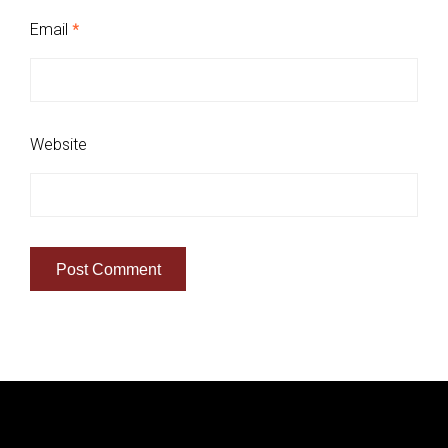
Email
*
Website