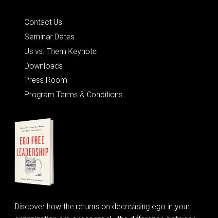
Quick Links
Contact Us
Seminar Dates
Us vs. Them Keynote
Downloads
Press Room
Program Terms & Conditions
Discover how the returns on decreasing ego in your