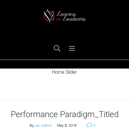
Ego Free Leadership
Home Slider
Home
Performance Paradigm_Titled
By
LaL Admin
May 8, 2018
0