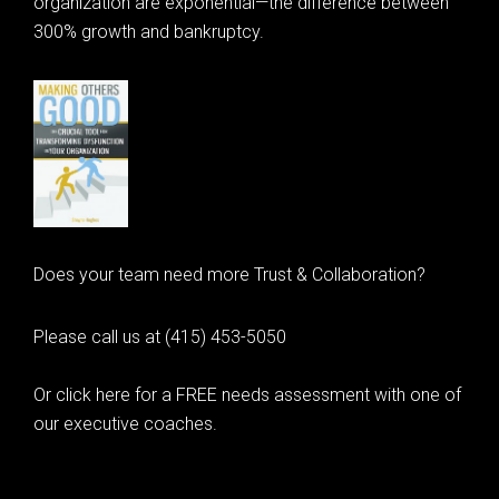
organization are exponential—the difference between
300% growth and bankruptcy.
Does your team need more Trust & Collaboration?
Please call us at (415) 453-5050
Or click here for a FREE needs assessment with one of
our executive coaches.