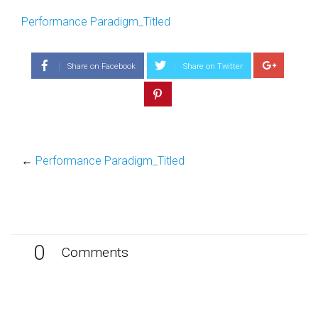
Performance Paradigm_Titled
Share on Facebook
Share on Twitter
←
Performance Paradigm_Titled
0
Comments