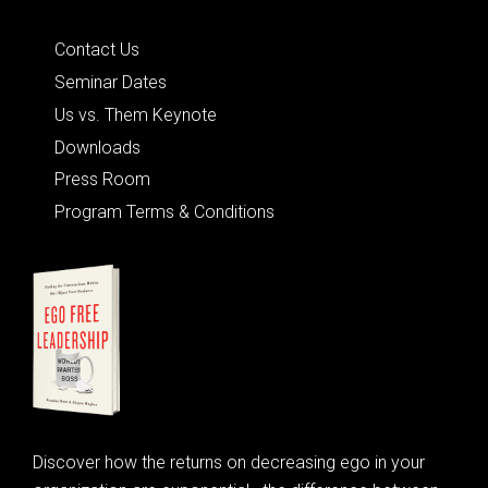
Quick Links
Contact Us
Seminar Dates
Us vs. Them Keynote
Downloads
Press Room
Program Terms & Conditions
Discover how the returns on decreasing ego in your