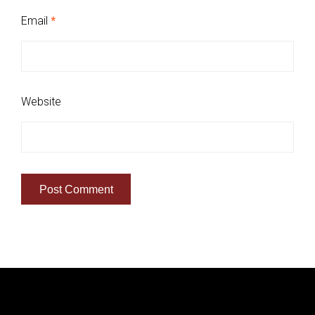
Email
*
Website