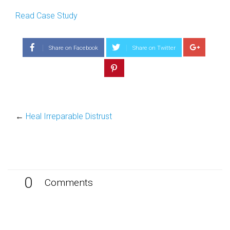
Read Case Study
Share on Facebook
Share on Twitter
←
Heal Irreparable Distrust
0
Comments