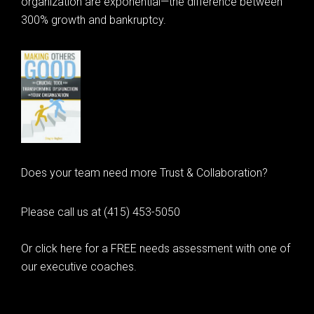
organization are exponential—the difference between
300% growth and bankruptcy.
Does your team need more Trust & Collaboration?
Please call us at (415) 453-5050
Or click here for a FREE needs assessment with one of
our executive coaches.