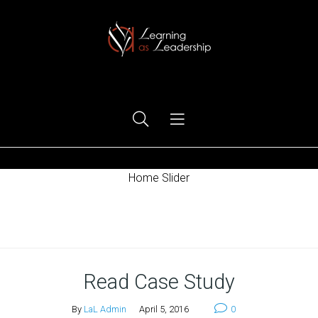
Ego Free Leadership
Home Slider
Home
Read Case Study
By
LaL Admin
April 5, 2016
0