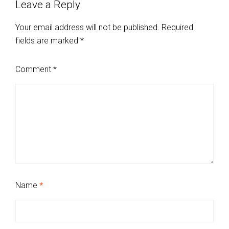
Leave a Reply
Your email address will not be published.
Required
fields are marked
*
Comment
*
Name
*