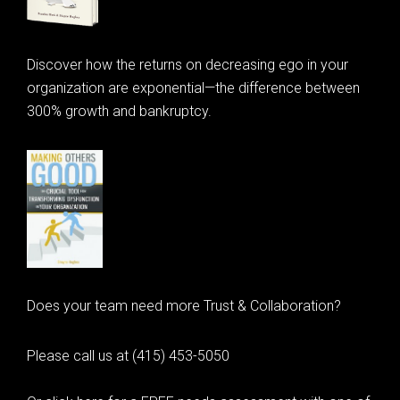
Discover how the returns on decreasing ego in your
organization are exponential—the difference between
300% growth and bankruptcy.
Does your team need more Trust & Collaboration?
Please call us at (415) 453-5050