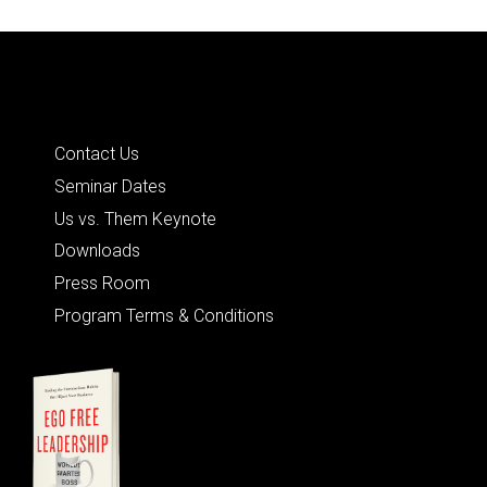
Quick Links
Contact Us
Seminar Dates
Us vs. Them Keynote
Downloads
Press Room
Program Terms & Conditions