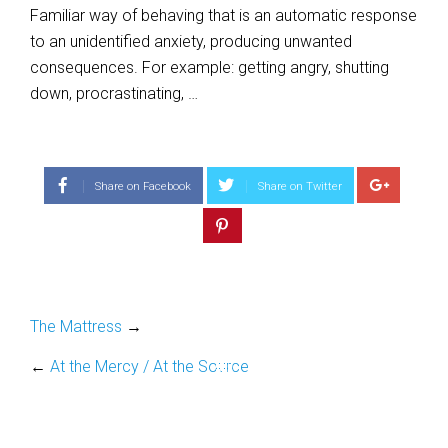
Familiar way of behaving that is an automatic response
to an unidentified anxiety, producing unwanted
consequences. For example: getting angry, shutting
down, procrastinating, …
Share on Facebook
Share on Twitter
The Mattress
→
←
At the Mercy / At the Source