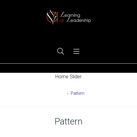
Ego Free Leadership
Home Slider
Home
Pattern
Pattern