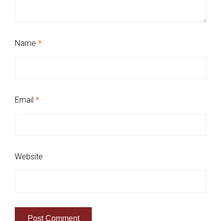
Name
*
Email
*
Website