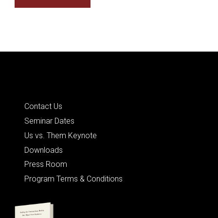
Quick Links
Contact Us
Seminar Dates
Us vs. Them Keynote
Downloads
Press Room
Program Terms & Conditions