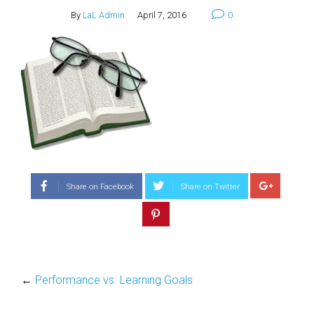
By
LaL Admin
April 7, 2016
0
Share on Facebook
Share on Twitter
←
Performance vs. Learning Goals