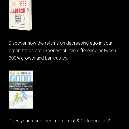
Discover how the returns on decreasing ego in your
organization are exponential—the difference between
300% growth and bankruptcy.
Does your team need more Trust & Collaboration?