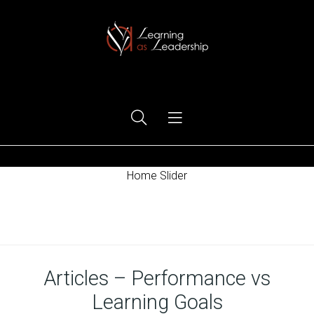
Ego Free Leadership
Home Slider
Home
Articles – Performance vs
Learning Goals