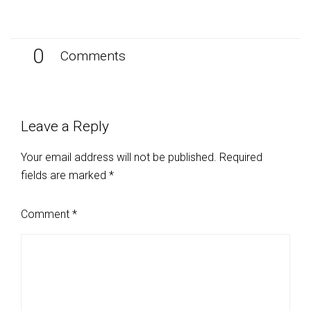
0
Comments
Leave a Reply
Your email address will not be published.
Required
fields are marked
*
Comment
*