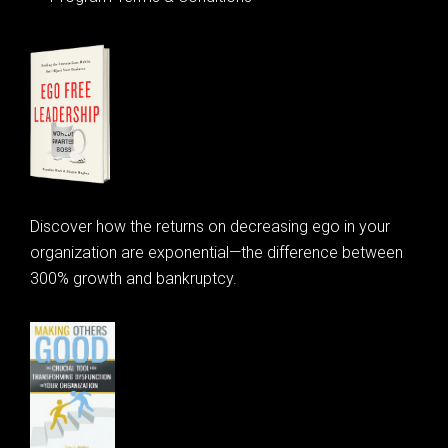
Discover how the returns on decreasing ego in your
organization are exponential—the difference between
300% growth and bankruptcy.