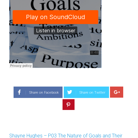
Share on Facebook
Share on Twitter
Shayne Hughes – P03 The Nature of Goals and Their