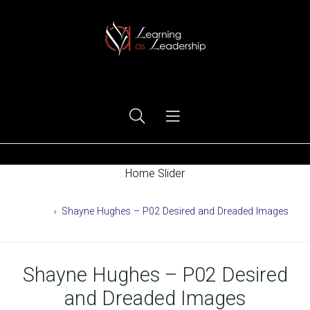
Ego Free Leadership
Home Slider
Home
Shayne Hughes – P02 Desired and Dreaded Images
Shayne Hughes – P02 Desired
and Dreaded Images