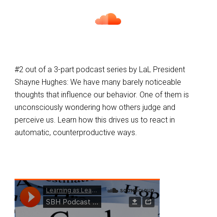
#2 out of a 3-part podcast series by LaL President
Shayne Hughes: We have many barely noticeable
thoughts that influence our behavior. One of them is
unconsciously wondering how others judge and
perceive us. Learn how this drives us to react in
automatic, counterproductive ways.