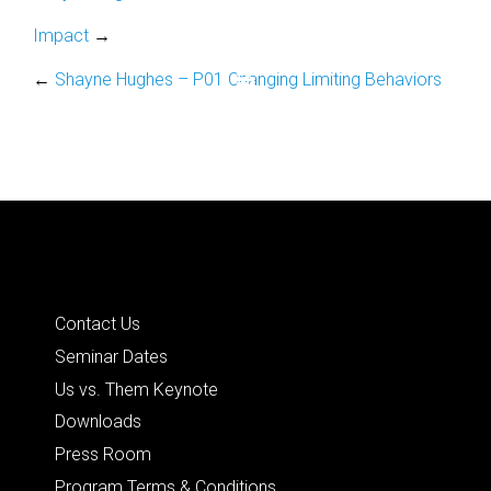
Impact
→
←
Shayne Hughes – P01 Changing Limiting Behaviors
Quick Links
Contact Us
Seminar Dates
Us vs. Them Keynote
Downloads
Press Room
Program Terms & Conditions