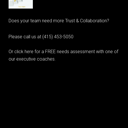
Does your team need more Trust & Collaboration?
Please call us at (415) 453-5050
Or click here for a FREE needs assessment with one of
our executive coaches.
© 2020 Learning as Leadership, Inc.
© 2026 Learning as Leadership, Inc.