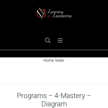
Ego Free Leadership
Home Slider
Home
Programs – 4-Mastery –
Diagram