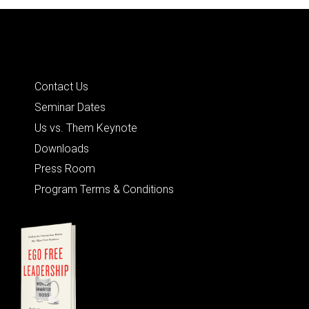
Quick Links
Contact Us
Seminar Dates
Us vs. Them Keynote
Downloads
Press Room
Program Terms & Conditions