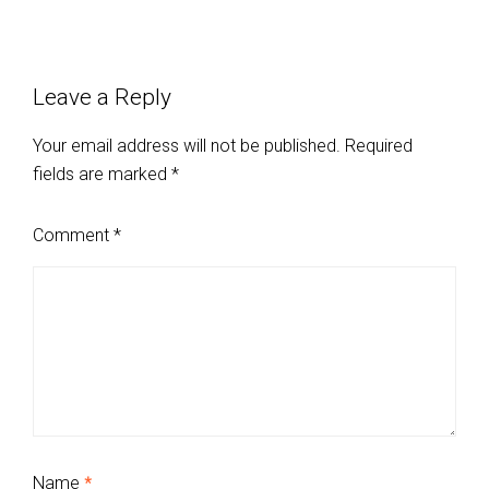
Leave a Reply
Your email address will not be published.
Required
fields are marked
*
Comment
*
Name
*