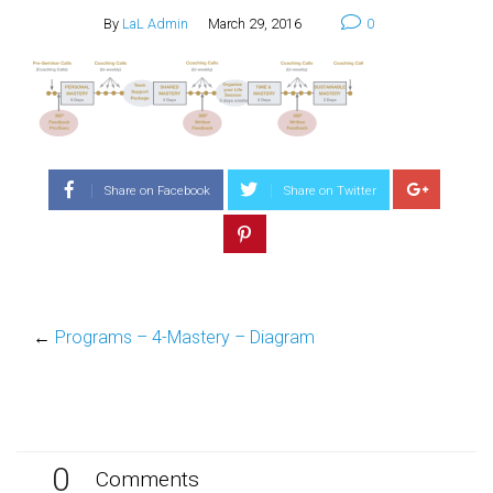
By
LaL Admin
March 29, 2016
0
Share on Facebook
Share on Twitter
←
Programs – 4-Mastery – Diagram
0
Comments