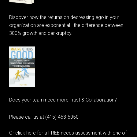
Discover how the returns on decreasing ego in your
organization are exponential—the difference between
300% growth and bankruptcy.
Does your team need more Trust & Collaboration?
Please call us at (415) 453-5050
Or click here for a FREE needs assessment with one of