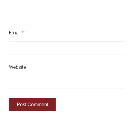
Email
*
Website