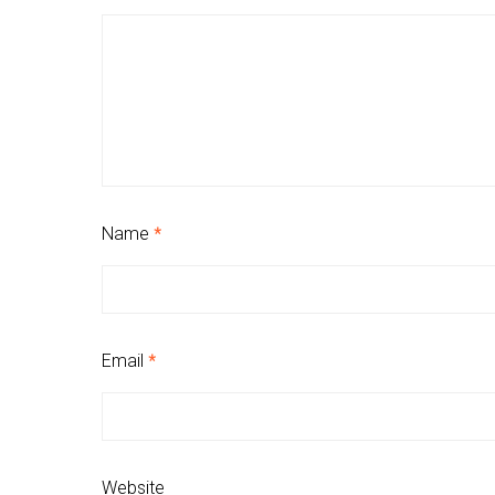
Name
*
Email
*
Website