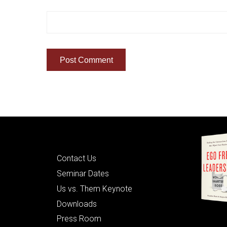
Quick Links
Contact Us
Seminar Dates
Us vs. Them Keynote
Downloads
Press Room