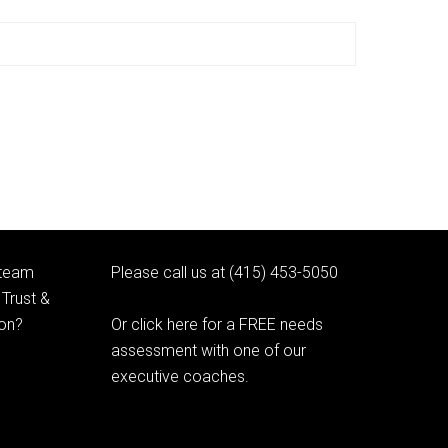
 team
Please call us at (415) 453-5050
Trust &
ion?
Or click here for a FREE needs
assessment with one of our
executive coaches.