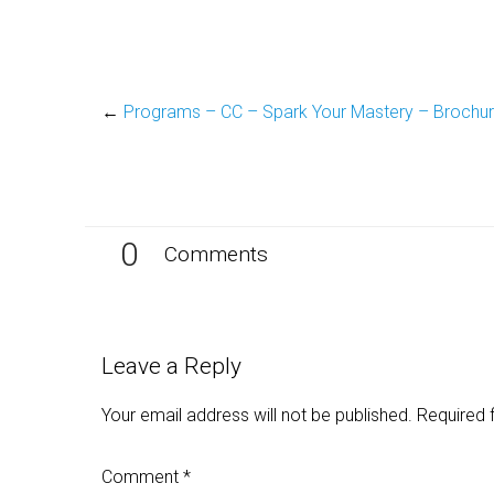
←
Programs – CC – Spark Your Mastery – Brochu
0
Comments
Leave a Reply
Your email address will not be published.
Required 
Comment
*