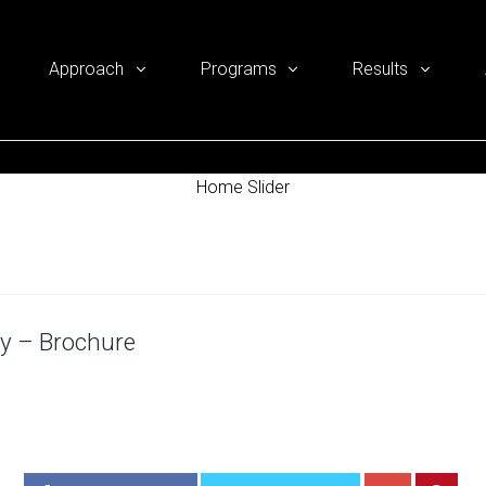
Approach
Programs
Results
Home Slider
y – Brochure