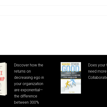
Discover how the
Does your
returns on
need more 
decreasing ego in
Collaborat
your organization
are exponential—
the difference
between 300%