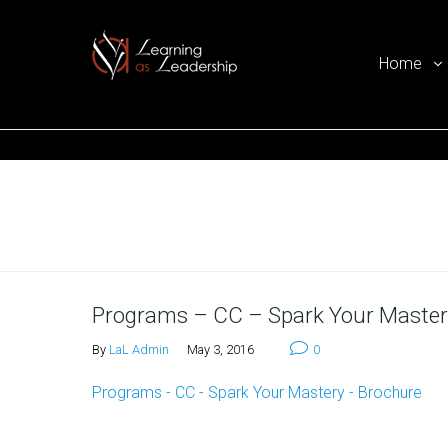
Home
Ego Free Leadership
Home
Programs – CC – Spark Your Master
By
LaL Admin
May 3, 2016
0
Programs - CC - Spark Your Mastery - Brochure