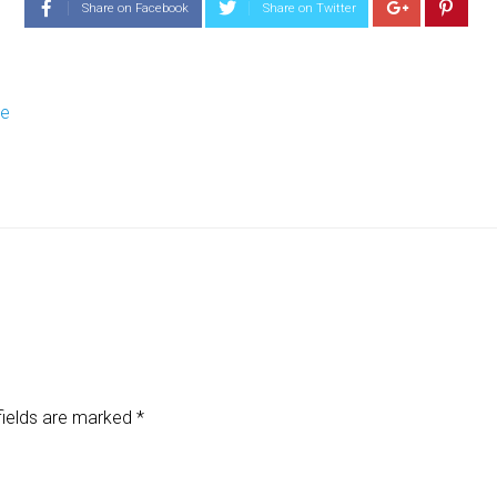
Share on Facebook
Share on Twitter
re
fields are marked
*