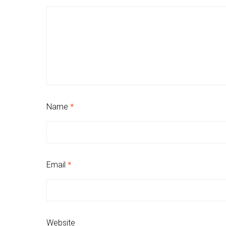
Name
*
Email
*
Website