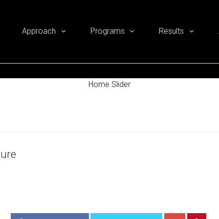
Approach
Programs
Results
Home Slider
hure