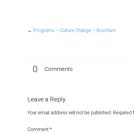
←
Programs – Culture Change – Brochure
0
Comments
Leave a Reply
Your email address will not be published.
Required 
Comment
*