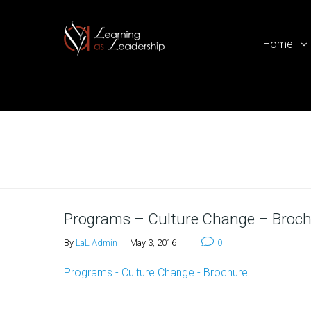
Home
Ego Free Leadership
Home
Programs – Culture Change – Broc
By
LaL Admin
May 3, 2016
0
Programs - Culture Change - Brochure