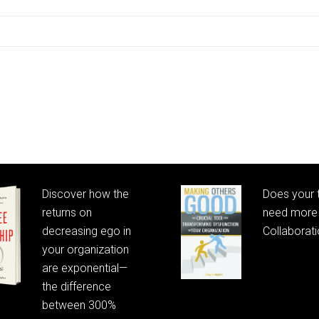
Discover how the
Does your
returns on
need more 
decreasing ego in
Collaborat
your organization
are exponential—
the difference
between 300%