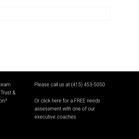
 team
Please call us at (415) 453-5050
Trust &
ion?
Or click here for a FREE needs
assessment with one of our
executive coaches.