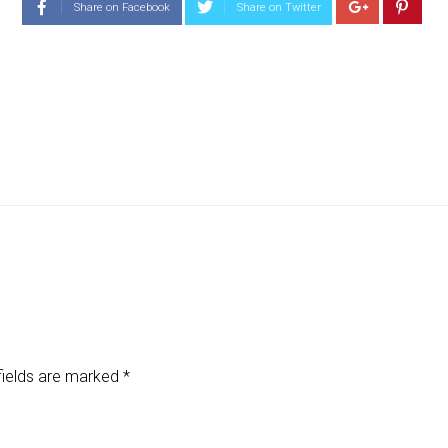
Share on Facebook
Share on Twitter
fields are marked
*