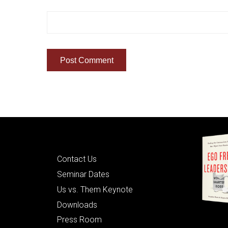
Quick Links
Contact Us
Seminar Dates
Us vs. Them Keynote
Downloads
Press Room