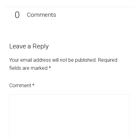
0
Comments
Leave a Reply
Your email address will not be published.
Required
fields are marked
*
Comment
*