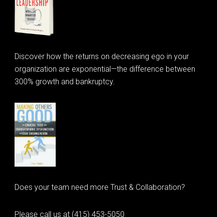
Discover how the returns on decreasing ego in your
organization are exponential—the difference between
300% growth and bankruptcy.
Does your team need more Trust & Collaboration?
Please call us at (415) 453-5050