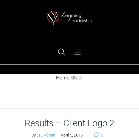
Ego Free Leadership
Home Slider
Home
Results – Client Logo 2
By
LaL Admin
April 5, 2016
0