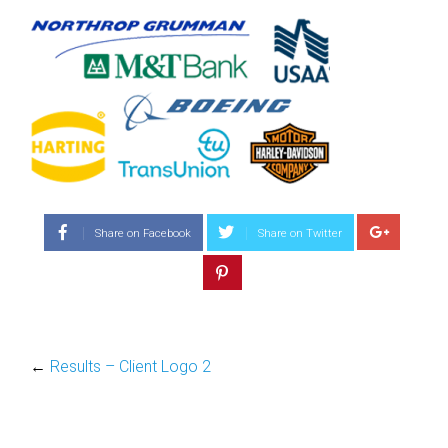
Share on Facebook
Share on Twitter
←
Results – Client Logo 2