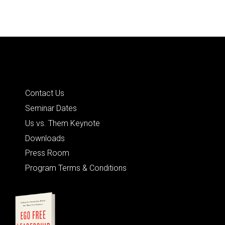
Quick Links
Contact Us
Seminar Dates
Us vs. Them Keynote
Downloads
Press Room
Program Terms & Conditions