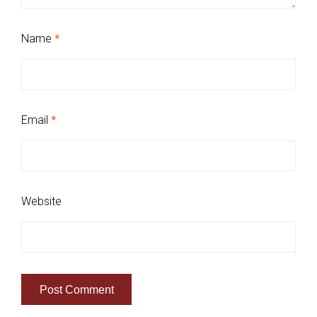
Name
*
Email
*
Website