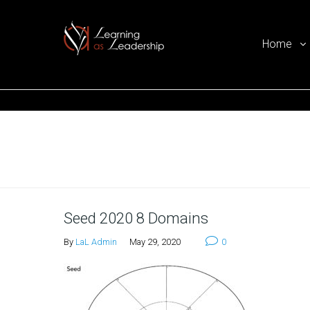
Home
Ego Free Leadership
Home
Seed 2020 8 Domains
By
LaL Admin
May 29, 2020
0