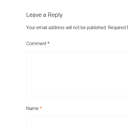
Leave a Reply
Your email address will not be published.
Required 
Comment
*
Name
*