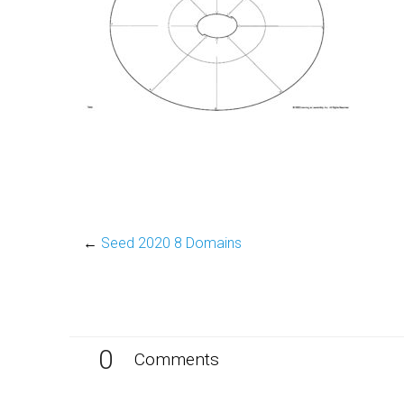
←
Seed 2020 8 Domains
0
Comments