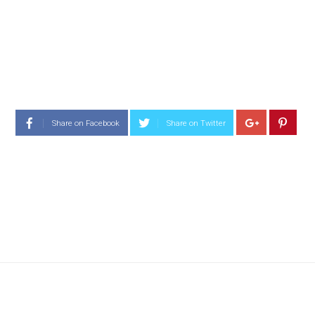
Share on Facebook
Share on Twitter