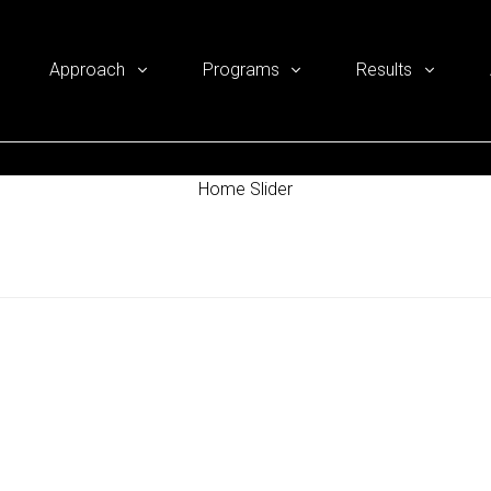
Approach
Programs
Results
Home Slider