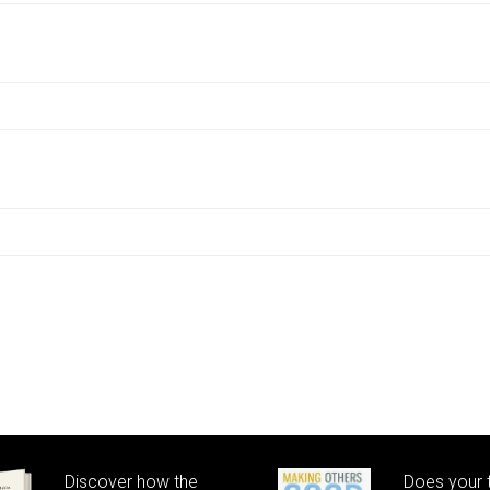
Discover how the
Does your