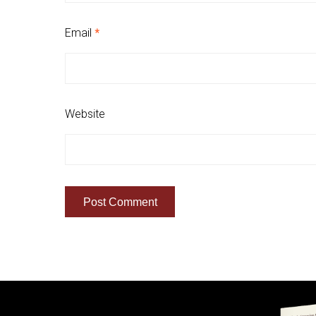
Email
*
Website
Quick Links