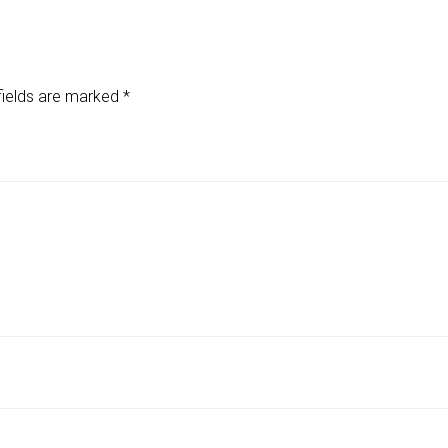
fields are marked
*