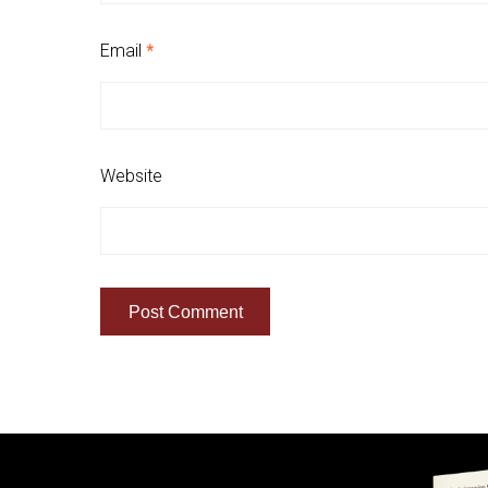
Email
*
Website
Quick Links