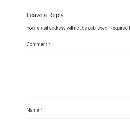
Leave a Reply
Your email address will not be published.
Required 
Comment
*
Name
*