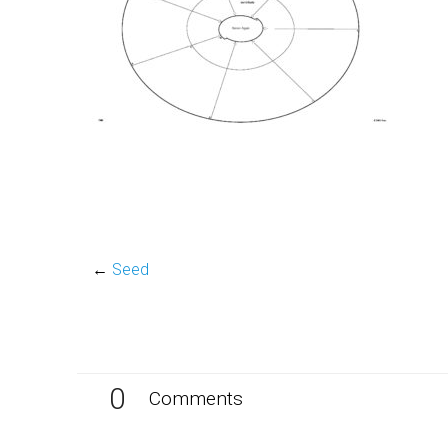
←
Seed
0
Comments