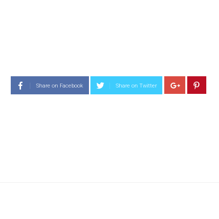
Share on Facebook
Share on Twitter