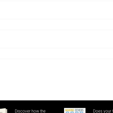
Discover how the
Does your