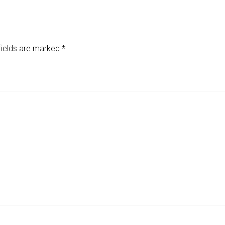
fields are marked
*