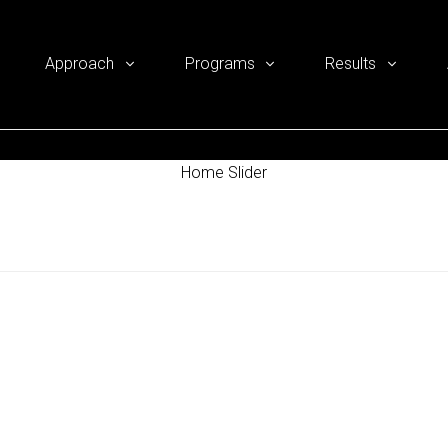
Approach
Programs
Results
Home Slider