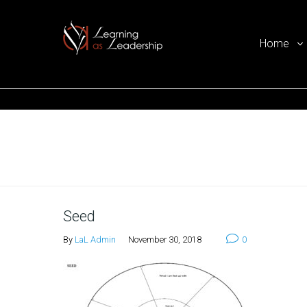
Home
Ego Free Leadership
Home
Seed
By
LaL Admin
November 30, 2018
0