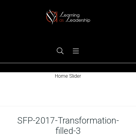
Ego Free Leadership
Home Slider
Home
SFP-2017-Transformation-
filled-3