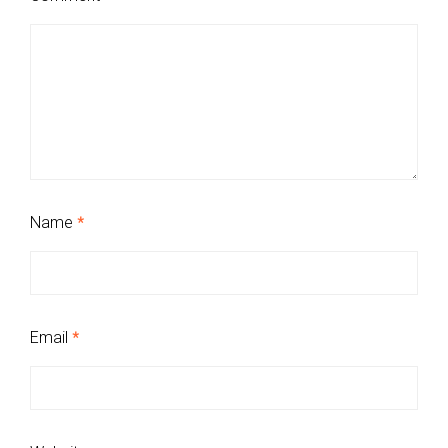
Name
*
Email
*