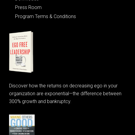
Press Room
Program Terms & Conditions
Discover how the returns on decreasing ego in your
organization are exponential—the difference between
300% growth and bankruptcy.