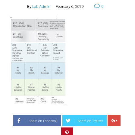
By
LaL Admin
February 6, 2019
0
Share on Facebook
Share on Twitter