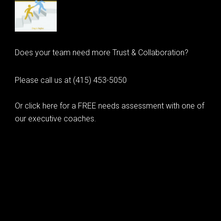
Does your team need more Trust & Collaboration?
Please call us at (415) 453-5050
Or click here for a FREE needs assessment with one of
our executive coaches.
© 2020 Learning as Leadership, Inc.