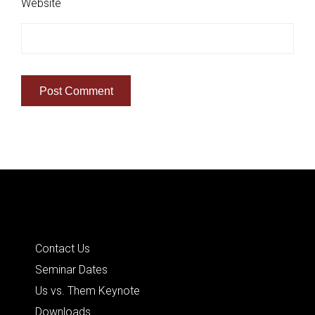
Website
Quick Links
Contact Us
Seminar Dates
Us vs. Them Keynote
Downloads