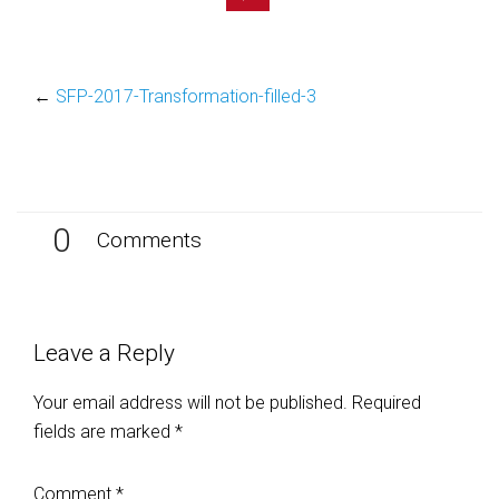
←
SFP-2017-Transformation-filled-3
0
Comments
Leave a Reply
Your email address will not be published.
Required
fields are marked
*
Comment
*