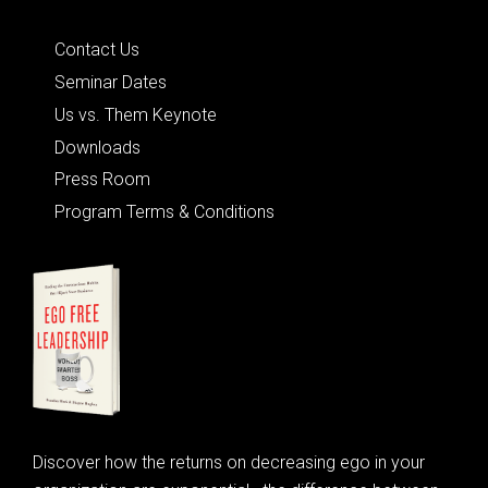
Quick Links
Contact Us
Seminar Dates
Us vs. Them Keynote
Downloads
Press Room
Program Terms & Conditions
Discover how the returns on decreasing ego in your