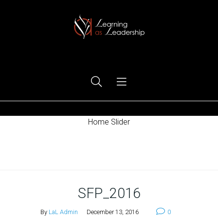
Ego Free Leadership
Home Slider
Home
SFP_2016
By
LaL Admin
December 13, 2016
0