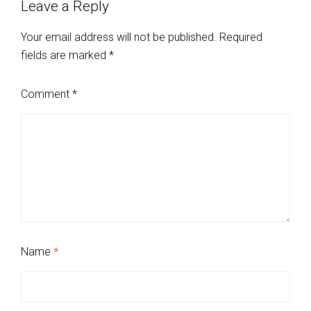
Leave a Reply
Your email address will not be published.
Required
fields are marked
*
Comment
*
Name
*