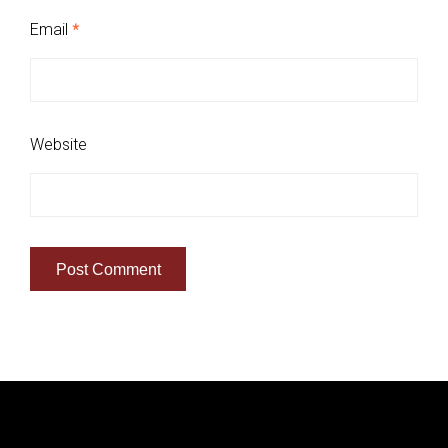
Email
*
Website