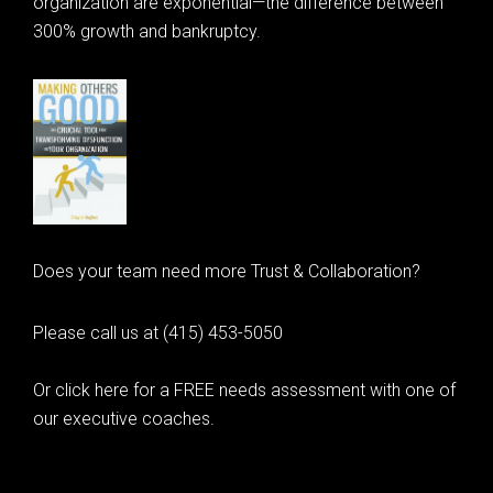
organization are exponential—the difference between
300% growth and bankruptcy.
Does your team need more Trust & Collaboration?
Please call us at (415) 453-5050
Or click here for a FREE needs assessment with one of
our executive coaches.