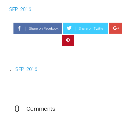
SFP_2016
Share on Facebook
Share on Twitter
←
SFP_2016
0
Comments