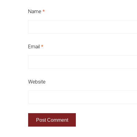
Name
*
Email
*
Website