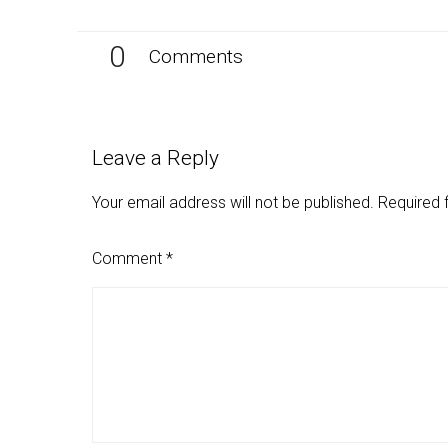
0
Comments
Leave a Reply
Your email address will not be published.
Required 
Comment
*