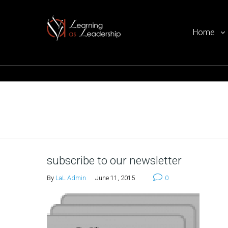
Home
Ego Free Leadership
Home
subscribe to our newsletter
By
LaL Admin
June 11, 2015
0