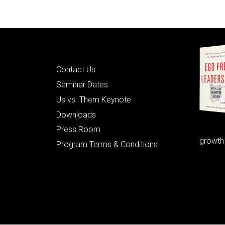
Quick Links
Contact Us
Seminar Dates
Us vs. Them Keynote
Downloads
Press Room
growth
Program Terms & Conditions
© 2026 Learning as Leadership, Inc.