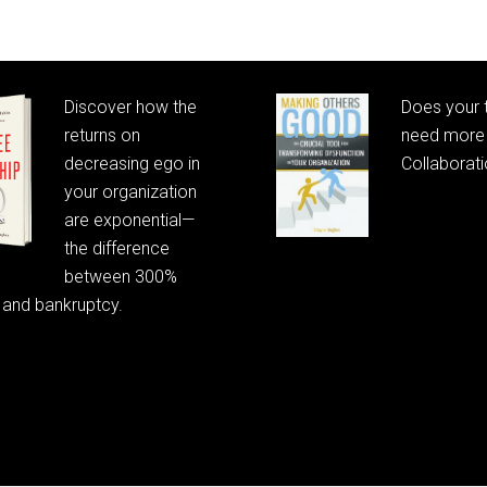
Discover how the
Does your
returns on
need more 
decreasing ego in
Collaborat
your organization
are exponential—
the difference
between 300%
 and bankruptcy.