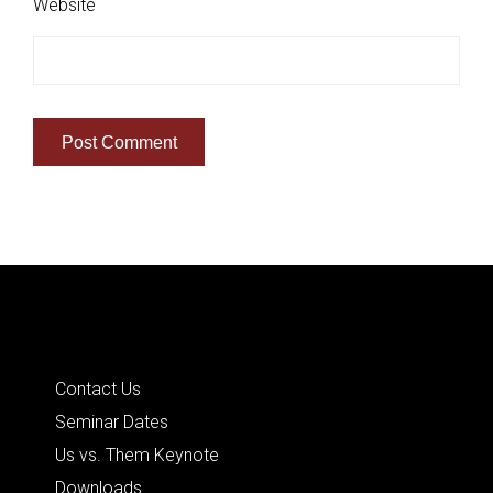
Website
Quick Links
Contact Us
Seminar Dates
Us vs. Them Keynote
Downloads