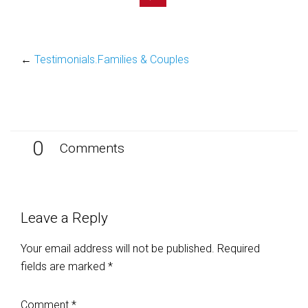
←
Testimonials.Families & Couples
0
Comments
Leave a Reply
Your email address will not be published.
Required
fields are marked
*
Comment
*