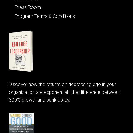
Press Room
Program Terms & Conditions
Discover how the returns on decreasing ego in your
organization are exponential—the difference between
300% growth and bankruptcy.