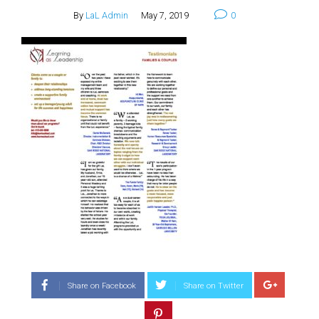
By
LaL Admin
May 7, 2019
0
Share on Facebook
Share on Twitter