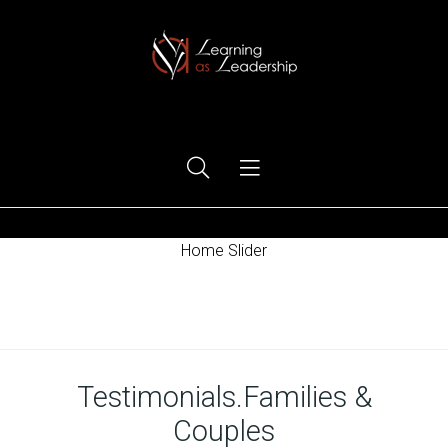
Ego Free Leadership
Home Slider
Home
Testimonials.Families &
Couples