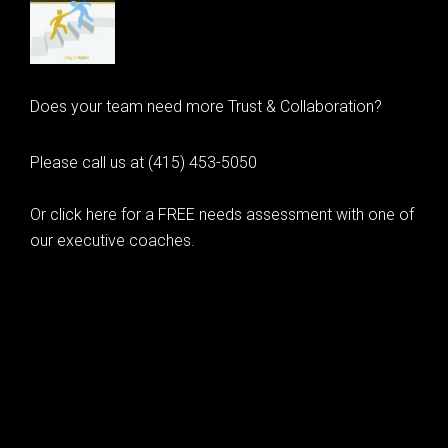
Does your team need more Trust & Collaboration?
Please call us at (415) 453-5050
Or click here for a FREE needs assessment with one of
our executive coaches.
© 2020 Learning as Leadership, Inc.