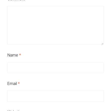
Name
*
Email
*