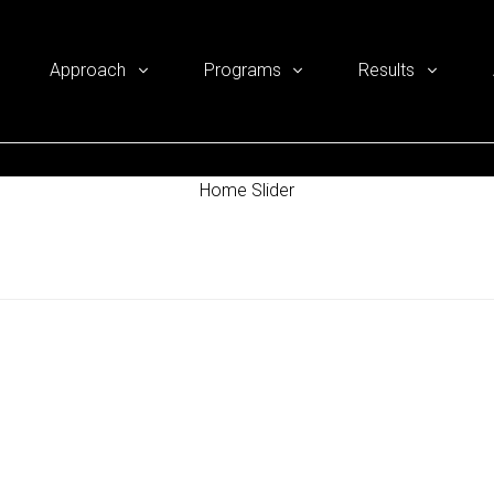
Approach
Programs
Results
Home Slider