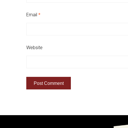
Email
*
Website
Quick Links