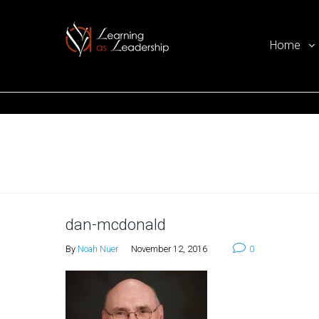
Home
Ego Free Leadership
Home
dan-mcdonald
By
Noah Nuer
November 12, 2016
0