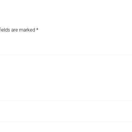
fields are marked
*