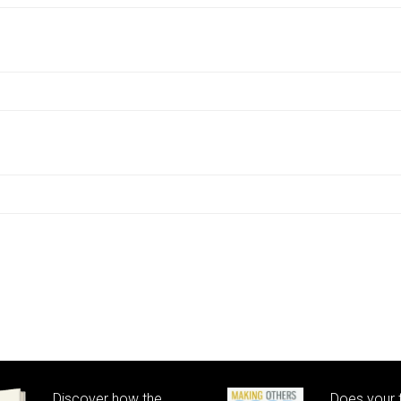
Discover how the
Does your