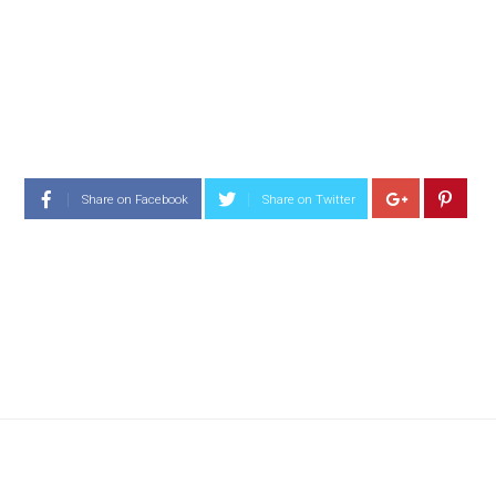
Share on Facebook
Share on Twitter