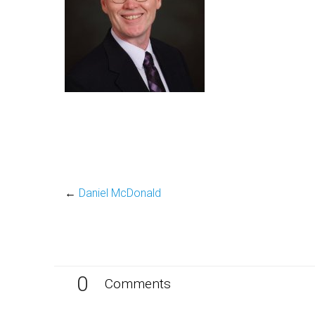
←
Daniel McDonald
0
Comments