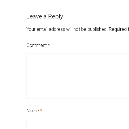
Leave a Reply
Your email address will not be published.
Required 
Comment
*
Name
*