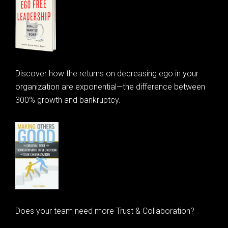
Discover how the returns on decreasing ego in your
organization are exponential—the difference between
300% growth and bankruptcy.
Does your team need more Trust & Collaboration?