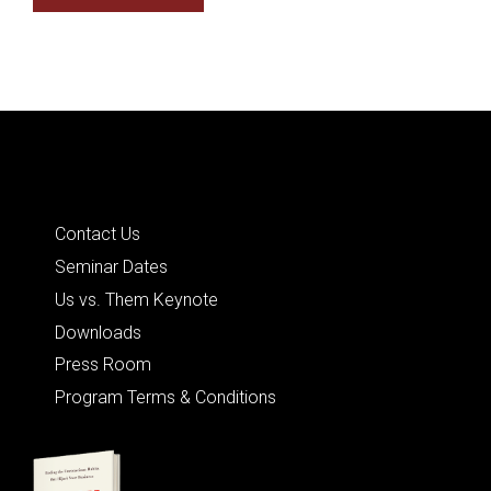
Quick Links
Contact Us
Seminar Dates
Us vs. Them Keynote
Downloads
Press Room
Program Terms & Conditions