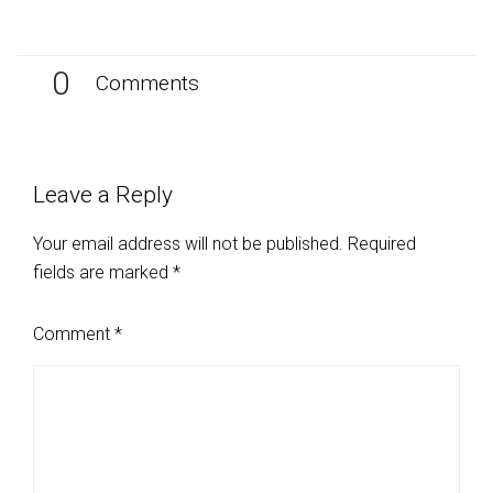
0
Comments
Leave a Reply
Your email address will not be published.
Required
fields are marked
*
Comment
*