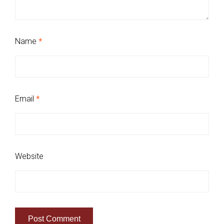
Name
*
Email
*
Website