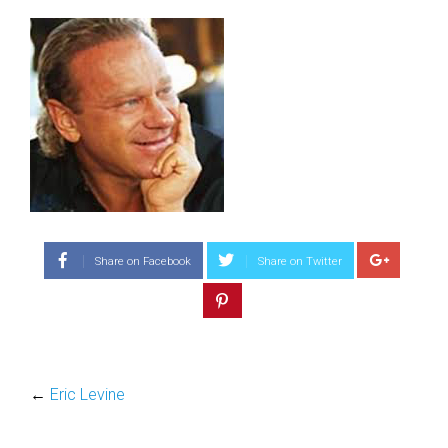
Share on Facebook
Share on Twitter
←
Eric Levine