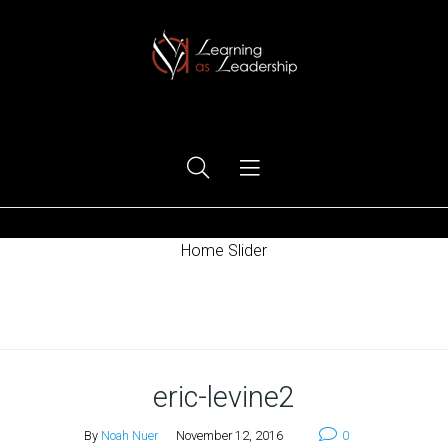
Ego Free Leadership
Home Slider
Home
eric-levine2
By
Noah Nuer
November 12, 2016
0