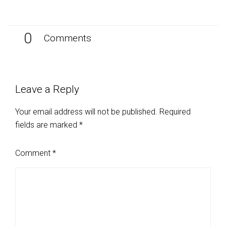
0
Comments
Leave a Reply
Your email address will not be published.
Required
fields are marked
*
Comment
*