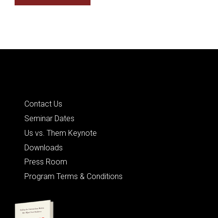
Quick Links
Contact Us
Seminar Dates
Us vs. Them Keynote
Downloads
Press Room
Program Terms & Conditions