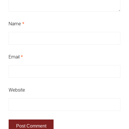
Name
*
Email
*
Website