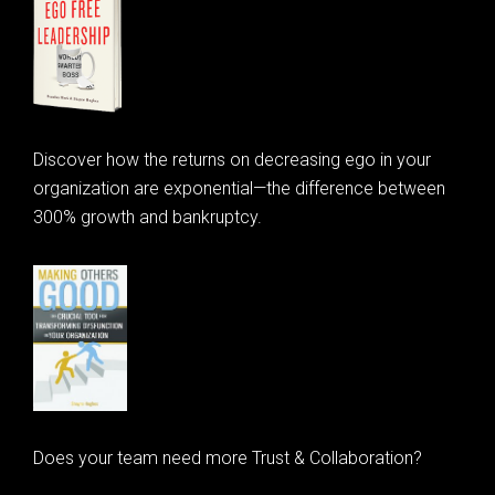
Discover how the returns on decreasing ego in your
organization are exponential—the difference between
300% growth and bankruptcy.
Does your team need more Trust & Collaboration?